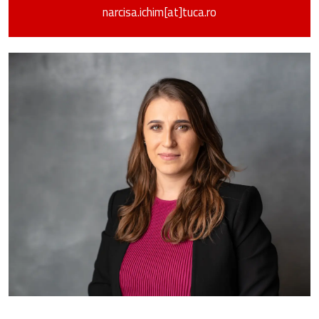
narcisa.ichim[at]tuca.ro