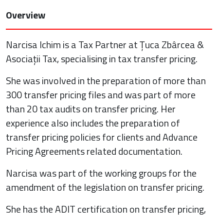
Overview
Narcisa Ichim is a Tax Partner at Țuca Zbârcea &
Asociații Tax, specialising in tax transfer pricing.
She was involved in the preparation of more than
300 transfer pricing files and was part of more
than 20 tax audits on transfer pricing. Her
experience also includes the preparation of
transfer pricing policies for clients and Advance
Pricing Agreements related documentation.
Narcisa was part of the working groups for the
amendment of the legislation on transfer pricing.
She has the ADIT certification on transfer pricing,