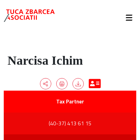
Narcisa Ichim
Tax Partner
(40-37) 413 61 15