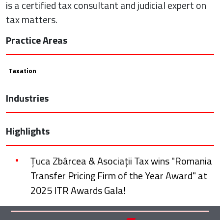
is a certified tax consultant and judicial expert on
tax matters.
Practice Areas
Taxation
Industries
Highlights
Țuca Zbârcea & Asociații Tax wins "Romania
Transfer Pricing Firm of the Year Award" at
2025 ITR Awards Gala!