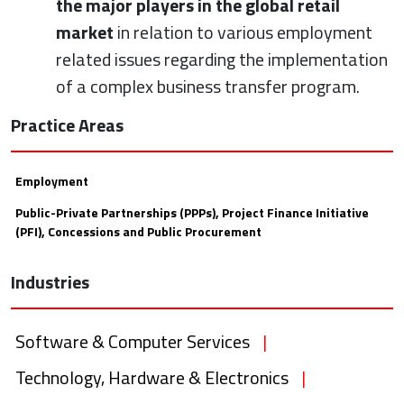
the major players in the global retail
market
in relation to various employment
related issues regarding the implementation
of a complex business transfer program.
Practice Areas
Employment
Public-Private Partnerships (PPPs), Project Finance Initiative
(PFI), Concessions and Public Procurement
Industries
Software & Computer Services
|
Technology, Hardware & Electronics
|