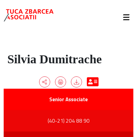
Silvia Dumitrache
Senior Associate
(40-21) 204 88 90
Overview