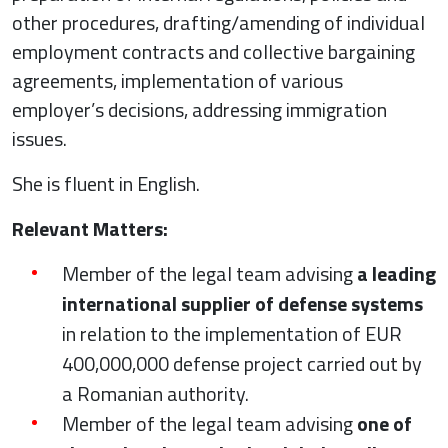
other procedures, drafting/amending of individual
employment contracts and collective bargaining
agreements, implementation of various
employer’s decisions, addressing immigration
issues.
She is fluent in English.
Relevant Matters:
Member of the legal team advising
a leading
international supplier of defense systems
in relation to the implementation of EUR
400,000,000 defense project carried out by
a Romanian authority.
Member of the legal team advising
one of