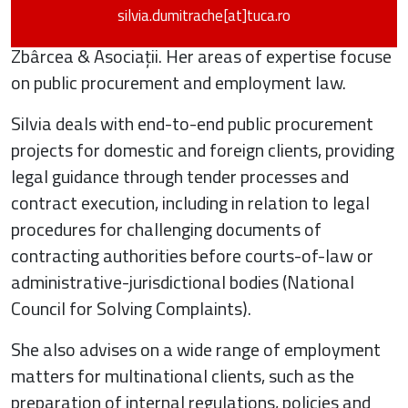
silvia.dumitrache[at]tuca.ro
Silvia Dumitrache is a Senior Associate at Țuca
Zbârcea & Asociații. Her areas of expertise focuse
on public procurement and employment law.
Silvia deals with end-to-end public procurement
projects for domestic and foreign clients, providing
legal guidance through tender processes and
contract execution, including in relation to legal
procedures for challenging documents of
contracting authorities before courts-of-law or
administrative-jurisdictional bodies (National
Council for Solving Complaints).
She also advises on a wide range of employment
matters for multinational clients, such as the
preparation of internal regulations, policies and