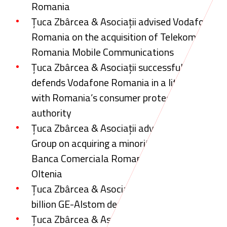
Romania
Țuca Zbârcea & Asociații advised Vodafone
Romania on the acquisition of Telekom
Romania Mobile Communications
Țuca Zbârcea & Asociații successfully
defends Vodafone Romania in a litigation
with Romania’s consumer protection
authority
Țuca Zbârcea & Asociații advised Erste Bank
Group on acquiring a minority shareholding in
Banca Comerciala Romana (BCR) from SIF
Oltenia
Țuca Zbârcea & Asociații acts on EUR 12.35
billion GE-Alstom deal
Țuca Zbârcea & Asociații advised Erste Bank