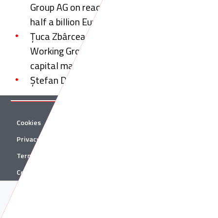
Group AG on reaching an agreement worth
half a billion Euros
Țuca Zbârcea & Asociații to take part in the
Working Group on reform of the Romanian
capital markets
Ștefan Damian talks to Legal Week
Cookies
Twitter
Privacy Policy
Facebook
Terms & Conditions
Linkedin
Contact
YouTube
Acest site folosește cookie-uri. Află in sectiunea
Politica de
© 2026 Țuca Zbârcea & Asociații
Cookies
mai multe despre cookie-uri.
Acceptă cookie-uri