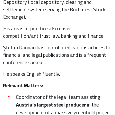
Depository (local depository, clearing and
settlement system serving the Bucharest Stock
Exchange).
His areas of practice also cover
competition/antitrust law, banking and finance.
Ștefan Damian has contributed various articles to
financial and legal publications and is a frequent
conference speaker.
He speaks English fluently.
Relevant Matters:
Coordinator of the legal team assisting
Austria’s largest steel producer
in the
development of a massive greenfield project