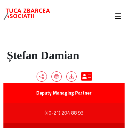
Ștefan Damian
Deputy Managing Partner
(40-21) 204 88 93