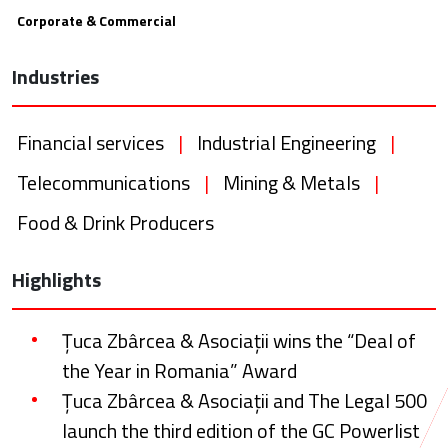
Corporate & Commercial
Industries
Financial services
|
Industrial Engineering
|
Telecommunications
|
Mining & Metals
|
Food & Drink Producers
Highlights
Țuca Zbârcea & Asociații wins the “Deal of
the Year in Romania” Award
Țuca Zbârcea & Asociații and The Legal 500
launch the third edition of the GC Powerlist