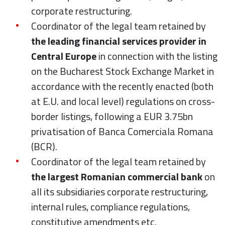
corporate restructuring.
Coordinator of the legal team retained by
the leading financial services provider in
Central Europe
in connection with the listing
on the Bucharest Stock Exchange Market in
accordance with the recently enacted (both
at E.U. and local level) regulations on cross-
border listings, following a EUR 3.75bn
privatisation of Banca Comerciala Romana
(BCR).
Coordinator of the legal team retained by
the largest Romanian commercial bank
on
all its subsidiaries corporate restructuring,
internal rules, compliance regulations,
constitutive amendments etc.