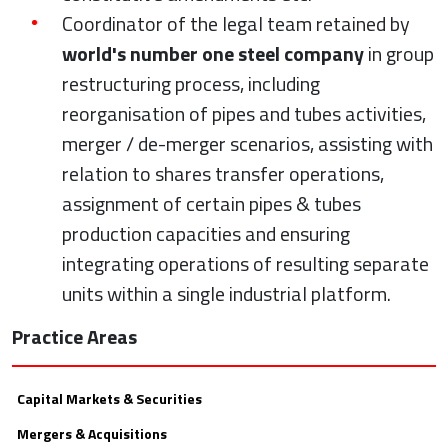
Coordinator of the legal team retained by
world's number one steel company
in group
restructuring process, including
reorganisation of pipes and tubes activities,
merger / de-merger scenarios, assisting with
relation to shares transfer operations,
assignment of certain pipes & tubes
production capacities and ensuring
integrating operations of resulting separate
units within a single industrial platform.
Practice Areas
Capital Markets & Securities
Mergers & Acquisitions