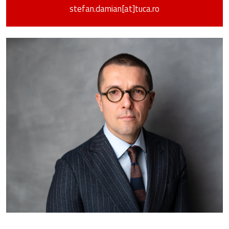
stefan.damian[at]tuca.ro