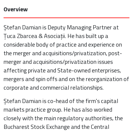
Overview
Ștefan Damian is Deputy Managing Partner at
Țuca Zbarcea & Asociații. He has built up a
considerable body of practice and experience on
the merger and acquisitions/privatization, post-
merger and acquisitions/privatization issues
affecting private and State-owned enterprises,
mergers and spin offs and on the reorganization of
corporate and commercial relationships.
Ștefan Damian is co-head of the firm's capital
markets practice group. He has also worked
closely with the main regulatory authorities, the
Bucharest Stock Exchange and the Central