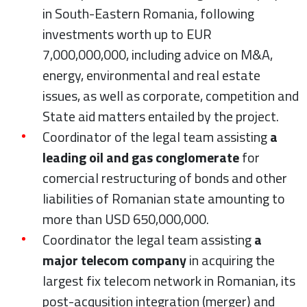
in South-Eastern Romania, following
investments worth up to EUR
7,000,000,000, including advice on M&A,
energy, environmental and real estate
issues, as well as corporate, competition and
State aid matters entailed by the project.
Coordinator of the legal team assisting
a
leading oil and gas conglomerate
for
comercial restructuring of bonds and other
liabilities of Romanian state amounting to
more than USD 650,000,000.
Coordinator the legal team assisting
a
major telecom company
in acquiring the
largest fix telecom network in Romanian, its
post-acqusition integration (merger) and