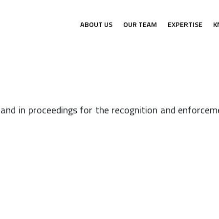
ABOUT US
OUR TEAM
EXPERTISE
K
and in proceedings for the recognition and enforceme