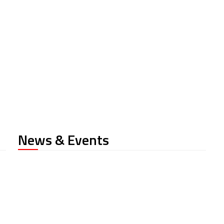
News & Events