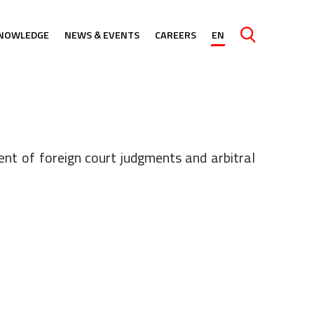
NOWLEDGE
NEWS & EVENTS
CAREERS
EN
Caută
nt of foreign court judgments and arbitral