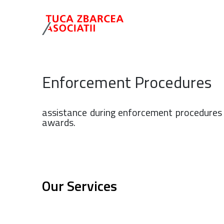
Enforcement Procedures
assistance during enforcement procedures 
awards.
Our Services