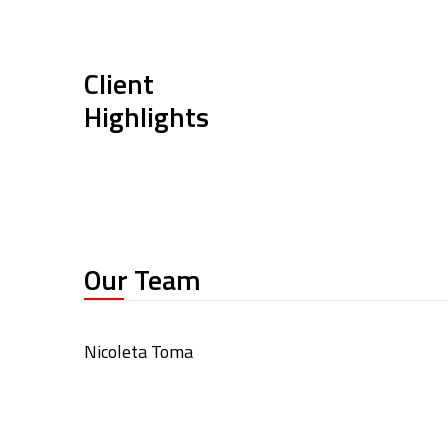
Client
Highlights
Our Team
Nicoleta Toma