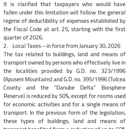
It is clarified that taxpayers who would have
fallen under this limitation will follow the general
regime of deductibility of expenses established by
the Fiscal Code at art. 25, starting with the first
quarter of 2026.
2. Local Taxes – in force from January 30, 2026
The tax related to buildings, land and means of
transport owned by persons who effectively live in
the localities provided by G.D. no. 323/1996
(Apuseni Mountains) and G.D. no. 395/1996 (Tulcea
County and the “Danube Delta” Biosphere
Reserve) is reduced by 50%, except for rooms used
for economic activities and for a single means of
transport. In the previous form of the legislation,
these types of buildings, land and means of