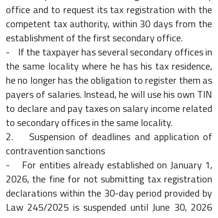
office and to request its tax registration with the
competent tax authority, within 30 days from the
establishment of the first secondary office.
- If the taxpayer has several secondary offices in
the same locality where he has his tax residence,
he no longer has the obligation to register them as
payers of salaries. Instead, he will use his own TIN
to declare and pay taxes on salary income related
to secondary offices in the same locality.
2. Suspension of deadlines and application of
contravention sanctions
- For entities already established on January 1,
2026, the fine for not submitting tax registration
declarations within the 30-day period provided by
Law 245/2025 is suspended until June 30, 2026