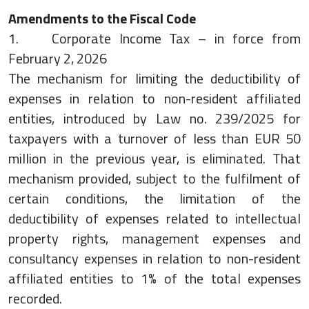
Amendments to the Fiscal Code
1. Corporate Income Tax – in force from
February 2, 2026
The mechanism for limiting the deductibility of
expenses in relation to non-resident affiliated
entities, introduced by Law no. 239/2025 for
taxpayers with a turnover of less than EUR 50
million in the previous year, is eliminated. That
mechanism provided, subject to the fulfilment of
certain conditions, the limitation of the
deductibility of expenses related to intellectual
property rights, management expenses and
consultancy expenses in relation to non-resident
affiliated entities to 1% of the total expenses
recorded.