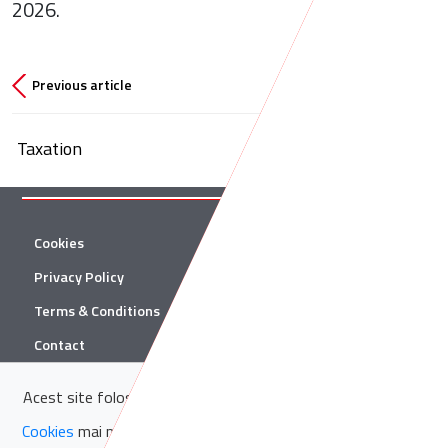
2026.
Previous article
Taxation
Cookies
Twitter
Privacy Policy
Facebook
Terms & Conditions
Linkedin
Contact
YouTube
Acest site folosește cookie-uri. Află in sectiunea
Politica de
© 2026 Țuca Zbârcea & Asociații
Cookies
mai multe despre cookie-uri.
Acceptă cookie-uri
Țuca Zbârcea & Asociații and Țuca Zbârcea & Asociații Tax are