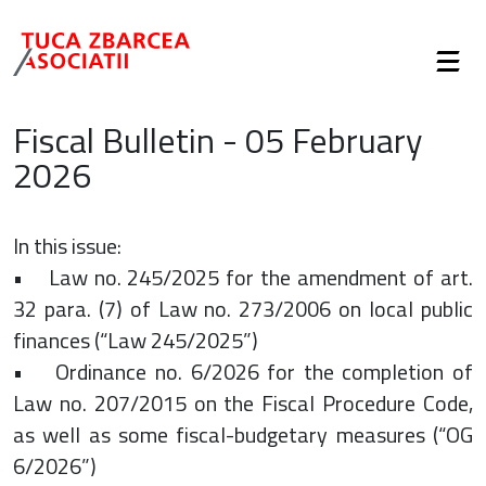
Fiscal Bulletin - 05 February
2026
In this issue:
• Law no. 245/2025 for the amendment of art.
32 para. (7) of Law no. 273/2006 on local public
finances (“Law 245/2025”)
• Ordinance no. 6/2026 for the completion of
Law no. 207/2015 on the Fiscal Procedure Code,
as well as some fiscal-budgetary measures (“OG
6/2026”)