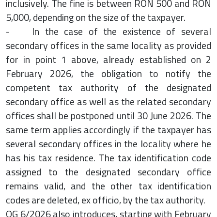
inclusively. The fine is between RON 500 and RON
5,000, depending on the size of the taxpayer.
- In the case of the existence of several
secondary offices in the same locality as provided
for in point 1 above, already established on 2
February 2026, the obligation to notify the
competent tax authority of the designated
secondary office as well as the related secondary
offices shall be postponed until 30 June 2026. The
same term applies accordingly if the taxpayer has
several secondary offices in the locality where he
has his tax residence. The tax identification code
assigned to the designated secondary office
remains valid, and the other tax identification
codes are deleted, ex officio, by the tax authority.
OG 6/2026 also introduces, starting with February