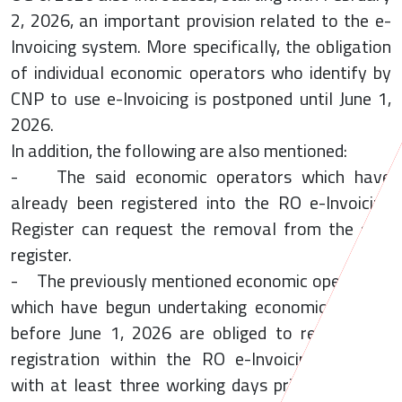
2, 2026, an important provision related to the e-
Invoicing system. More specifically, the obligation
of individual economic operators who identify by
CNP to use e-Invoicing is postponed until June 1,
2026.
In addition, the following are also mentioned:
- The said economic operators which have
already been registered into the RO e-Invoicing
Register can request the removal from the said
register.
- The previously mentioned economic operators,
which have begun undertaking economic activity
before June 1, 2026 are obliged to request the
registration within the RO e-Invoicing Register
with at least three working days prior to June 1,