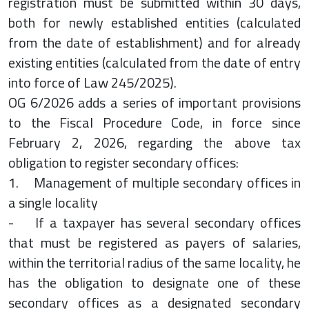
registration must be submitted within 30 days,
both for newly established entities (calculated
from the date of establishment) and for already
existing entities (calculated from the date of entry
into force of Law 245/2025).
OG 6/2026 adds a series of important provisions
to the Fiscal Procedure Code, in force since
February 2, 2026, regarding the above tax
obligation to register secondary offices:
1. Management of multiple secondary offices in
a single locality
- If a taxpayer has several secondary offices
that must be registered as payers of salaries,
within the territorial radius of the same locality, he
has the obligation to designate one of these
secondary offices as a designated secondary