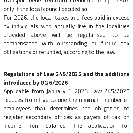
transport benefited from a reduction of up to 50%
only if the local council decided so.
For 2026, the local taxes and fees paid in excess
by individuals who actually live in the localities
provided above will be regularised, to be
compensated with outstanding or future tax
obligations or refunded, according to the law.
Regulations of Law 245/2025 and the additions
introduced by OG 6/2026
Applicable from January 1, 2026, Law 245/2025
reduces from five to one the minimum number of
employees that determines the obligation to
register secondary offices as payers of tax on
income from salaries. The application for