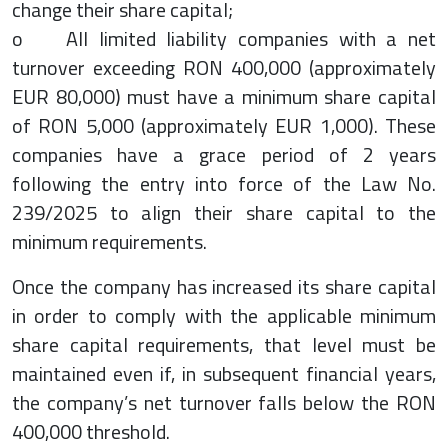
change their share capital;
o All limited liability companies with a net
turnover exceeding RON 400,000 (approximately
EUR 80,000) must have a minimum share capital
of RON 5,000 (approximately EUR 1,000). These
companies have a grace period of 2 years
following the entry into force of the Law No.
239/2025 to align their share capital to the
minimum requirements.
Once the company has increased its share capital
in order to comply with the applicable minimum
share capital requirements, that level must be
maintained even if, in subsequent financial years,
the company’s net turnover falls below the RON
400,000 threshold.