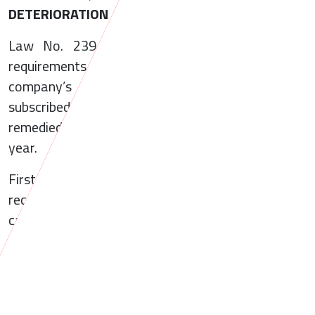
DETERIORATION
Law No. 239/2025 introduces a set of new
requirements that become applicable where a
company’s net assets fall below half of its
subscribed share capital and the situation is not
remedied by the end of the subsequent financial
year.
First of all, the law states that the failure to
reconstitute net assets to at least half of share
capital within the statutory deadline constitutes a
contravention, punishable by administrative fine
ranging from RON 10,000 (approximately EUR
2,000) to RON 200,000 (approximately EUR
40,000).