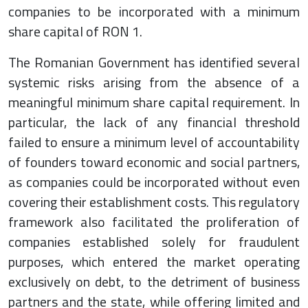
companies to be incorporated with a minimum
share capital of RON 1.
The Romanian Government has identified several
systemic risks arising from the absence of a
meaningful minimum share capital requirement. In
particular, the lack of any financial threshold
failed to ensure a minimum level of accountability
of founders toward economic and social partners,
as companies could be incorporated without even
covering their establishment costs. This regulatory
framework also facilitated the proliferation of
companies established solely for fraudulent
purposes, which entered the market operating
exclusively on debt, to the detriment of business
partners and the state, while offering limited and