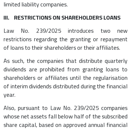
limited liability companies.
III. RESTRICTIONS ON SHAREHOLDERS LOANS
Law No. 239/2025 introduces two new
restrictions regarding the granting or repayment
of loans to their shareholders or their affiliates.
As such, the companies that distribute quarterly
dividends are prohibited from granting loans to
shareholders or affiliates until the regularisation
of interim dividends distributed during the financial
year.
Also, pursuant to Law No. 239/2025 companies
whose net assets fall below half of the subscribed
share capital, based on approved annual financial