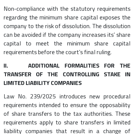
Non-compliance with the statutory requirements
regarding the minimum share capital exposes the
company to the risk of dissolution. The dissolution
can be avoided if the company increases its’ share
capital to meet the minimum share capital
requirements before the court’s final ruling.
II. ADDITIONAL FORMALITIES FOR THE
TRANSFER OF THE CONTROLLING STAKE IN
LIMITED LIABILITY COMPANIES
Law No. 239/2025 introduces new procedural
requirements intended to ensure the opposability
of share transfers to the tax authorities. These
requirements apply to share transfers in limited
liability companies that result in a change of