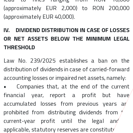
(approximately EUR 2,000) to RON 200,000
(approximately EUR 40,000).
IV. DIVIDEND DISTRIBUTION IN CASE OF LOSSES
OR NET ASSETS BELOW THE MINIMUM LEGAL
THRESHOLD
Law No. 239/2025 establishes a ban on the
distribution of dividends in case of carried-forward
accounting losses or impaired net assets, namely:
• Companies that, at the end of the current
financial year, report a profit but have
accumulated losses from previous years are
prohibited from distributing dividends from the
current-year profit until the legal and, if
applicable, statutory reserves are constituted and