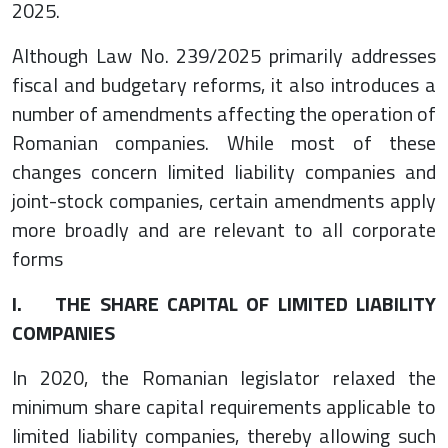
2025.
Although Law No. 239/2025 primarily addresses
fiscal and budgetary reforms, it also introduces a
number of amendments affecting the operation of
Romanian companies. While most of these
changes concern limited liability companies and
joint-stock companies, certain amendments apply
more broadly and are relevant to all corporate
forms
I. THE SHARE CAPITAL OF LIMITED LIABILITY
COMPANIES
In 2020, the Romanian legislator relaxed the
minimum share capital requirements applicable to
limited liability companies, thereby allowing such