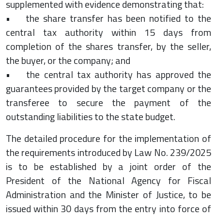
supplemented with evidence demonstrating that:
• the share transfer has been notified to the
central tax authority within 15 days from
completion of the shares transfer, by the seller,
the buyer, or the company; and
• the central tax authority has approved the
guarantees provided by the target company or the
transferee to secure the payment of the
outstanding liabilities to the state budget.
The detailed procedure for the implementation of
the requirements introduced by Law No. 239/2025
is to be established by a joint order of the
President of the National Agency for Fiscal
Administration and the Minister of Justice, to be
issued within 30 days from the entry into force of