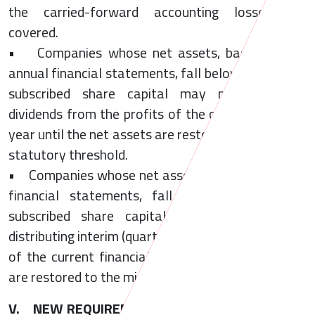
the carried-forward accounting losses are
covered.
• Companies whose net assets, based on the
annual financial statements, fall below half of the
subscribed share capital may not distribute
dividends from the profits of the current financial
year until the net assets are restored the minimum
statutory threshold.
• Companies whose net assets, based on interim
financial statements, fall below half of the
subscribed share capital are prohibited from
distributing interim (quarterly) dividends the profits
of the current financial year until the net assets
are restored to the minimum statutory threshold.
V. NEW REQUIREMENTS IN CASE OF NET ASSET