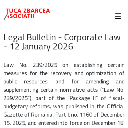
Legal Bulletin - Corporate Law
- 12 January 2026
Law No. 239/2025 on establishing certain
measures for the recovery and optimization of
public resources, and for amending and
supplementing certain normative acts ("Law No.
239/2025"), part of the “Package II” of fiscal-
budgetary reforms, was published in the Official
Gazette of Romania, Part I, no. 1160 of December
15, 2025, and entered into force on December 18,