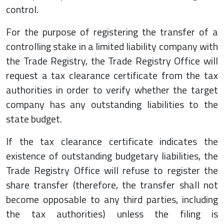
control.
For the purpose of registering the transfer of a
controlling stake in a limited liability company with
the Trade Registry, the Trade Registry Office will
request a tax clearance certificate from the tax
authorities in order to verify whether the target
company has any outstanding liabilities to the
state budget.
If the tax clearance certificate indicates the
existence of outstanding budgetary liabilities, the
Trade Registry Office will refuse to register the
share transfer (therefore, the transfer shall not
become opposable to any third parties, including
the tax authorities) unless the filing is