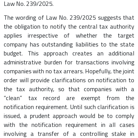
Law No. 239/2025.
The wording of Law No. 239/2025 suggests that
the obligation to notify the central tax authority
applies irrespective of whether the target
company has outstanding liabilities to the state
budget. This approach creates an additional
administrative burden for transactions involving
companies with no tax arrears. Hopefully, the joint
order will provide clarifications on notification to
the tax authority, so that companies with a
“clean” tax record are exempt from the
notification requirement. Until such clarification is
issued, a prudent approach would be to comply
with the notification requirement in all cases
involving a transfer of a controlling stake in