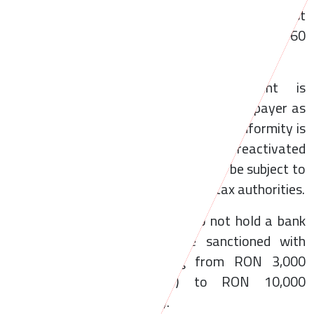
Additionally, newly incorporated entities must
open such an account within a maximum of 60
business days from incorporation.
Non-compliance with this requirement is
sanctioned by the declaration of the taxpayer as
tax inactive. Furthermore, if the non-conformity is
not remedied and the taxpayer is not reactivated
within one-year, the legal entity may be subject to
dissolution upon the request of the tax authorities.
In addition, legal entities that do not hold a bank
account in Romania may be sanctioned with
administrative fines ranging from RON 3,000
(approximately EUR 600) to RON 10,000
(approximately EUR 2,000).