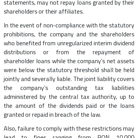
statements, may not repay loans granted by their
shareholders or their affiliates.
In the event of non-compliance with the statutory
prohibitions, the company and the shareholders
who benefited from unregularized interim dividend
distributions or from the repayment of
shareholder loans while the company’s net assets
were below the statutory threshold shall be held
jointly and severally liable. The joint liability covers
the company’s outstanding tax liabilities
administered by the central tax authority, up to
the amount of the dividends paid or the loans
granted or repaid in breach of the law.
Also, failure to comply with these restrictions may
lead to fines ranging from RON 10,000