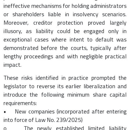
ineffective mechanisms for holding administrators
or shareholders liable in insolvency scenarios.
Moreover, creditor protection proved largely
illusory, as liability could be engaged only in
exceptional cases where intent to default was
demonstrated before the courts, typically after
lengthy proceedings and with negligible practical
impact.
These risks identified in practice prompted the
legislator to reverse its earlier liberalization and
introduce the following minimum share capital
requirements:
• New companies (incorporated after entering
into force of Law No. 239/2025)
o The newly established limited liability