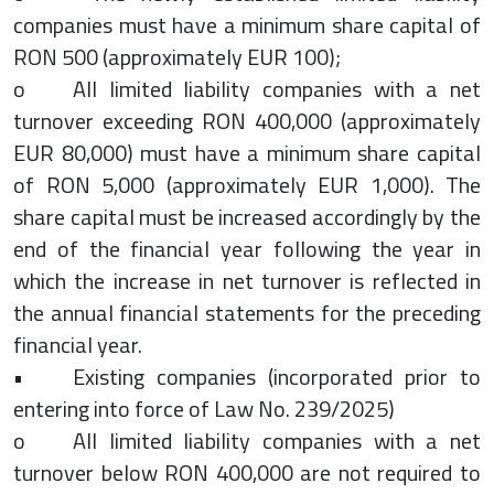
companies must have a minimum share capital of
RON 500 (approximately EUR 100);
o All limited liability companies with a net
turnover exceeding RON 400,000 (approximately
EUR 80,000) must have a minimum share capital
of RON 5,000 (approximately EUR 1,000). The
share capital must be increased accordingly by the
end of the financial year following the year in
which the increase in net turnover is reflected in
the annual financial statements for the preceding
financial year.
• Existing companies (incorporated prior to
entering into force of Law No. 239/2025)
o All limited liability companies with a net
turnover below RON 400,000 are not required to