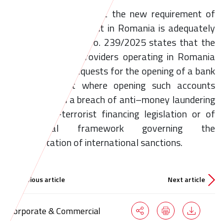
In order to ensure that the new requirement of
holding a bank account in Romania is adequately
implemented, Law No. 239/2025 states that the
payment service providers operating in Romania
may not refuse requests for the opening of a bank
account, except where opening such accounts
would result in a breach of anti–money laundering
and counter-terrorist financing legislation or of
the legal framework governing the
implementation of international sanctions.
Previous article
Next article
Corporate & Commercial