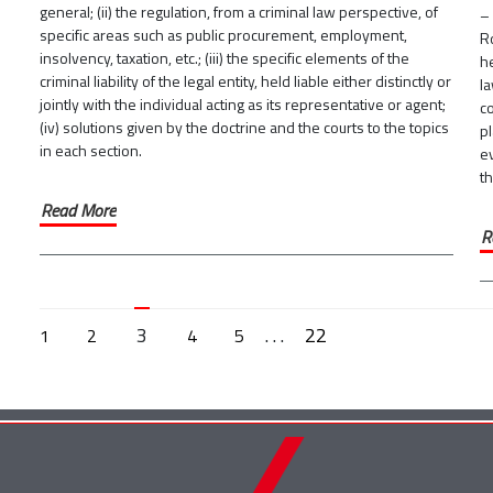
general; (ii) the regulation, from a criminal law perspective, of
– 
specific areas such as public procurement, employment,
R
insolvency, taxation, etc.; (iii) the specific elements of the
he
criminal liability of the legal entity, held liable either distinctly or
la
jointly with the individual acting as its representative or agent;
co
(iv) solutions given by the doctrine and the courts to the topics
pl
in each section.
e
t
Read More
R
3
. . .
22
1
2
4
5