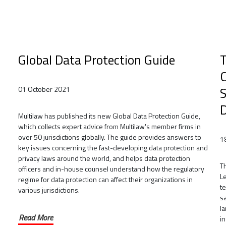
Global Data Protection Guide
T
C
S
01 October 2021
Multilaw has published its new Global Data Protection Guide,
which collects expert advice from Multilaw's member firms in
over 50 jurisdictions globally. The guide provides answers to
1
key issues concerning the fast-developing data protection and
privacy laws around the world, and helps data protection
Th
officers and in-house counsel understand how the regulatory
Le
regime for data protection can affect their organizations in
t
various jurisdictions.
s
l
Read More
i