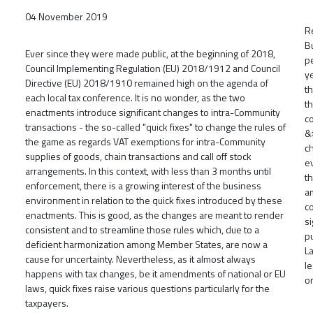
04 November 2019
R
B
Ever since they were made public, at the beginning of 2018,
p
Council Implementing Regulation (EU) 2018/1912 and Council
y
Directive (EU) 2018/1910 remained high on the agenda of
th
each local tax conference. It is no wonder, as the two
th
enactments introduce significant changes to intra-Community
c
transactions - the so-called "quick fixes" to change the rules of
&
the game as regards VAT exemptions for intra-Community
c
supplies of goods, chain transactions and call off stock
e
arrangements. In this context, with less than 3 months until
t
enforcement, there is a growing interest of the business
a
environment in relation to the quick fixes introduced by these
c
enactments. This is good, as the changes are meant to render
s
consistent and to streamline those rules which, due to a
pu
deficient harmonization among Member States, are now a
L
cause for uncertainty. Nevertheless, as it almost always
l
happens with tax changes, be it amendments of national or EU
o
laws, quick fixes raise various questions particularly for the
taxpayers.