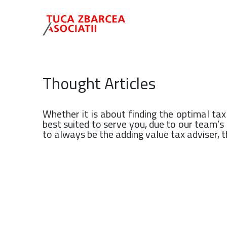
Thought Articles
Whether it is about finding the optimal ta
best suited to serve you, due to our team’
to always be the adding value tax adviser, th