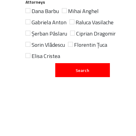
Attorneys
Dana Barbu
Mihai Anghel
Gabriela Anton
Raluca Vasilache
Șerban Pâslaru
Ciprian Dragomir
Sorin Vlădescu
Florentin Țuca
Elisa Cristea
Search