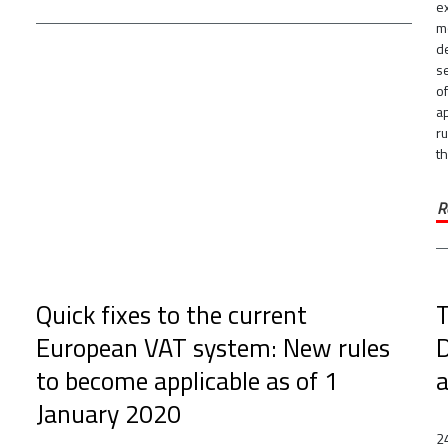
e
m
de
s
of
a
r
th
R
Quick fixes to the current
T
European VAT system: New rules
D
to become applicable as of 1
a
January 2020
2