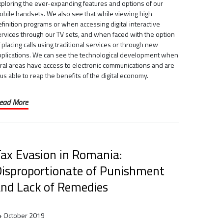
xploring the ever-expanding features and options of our
obile handsets. We also see that while viewing high
finition programs or when accessing digital interactive
ervices through our TV sets, and when faced with the option
 placing calls using traditional services or through new
pplications. We can see the technological development when
ural areas have access to electronic communications and are
us able to reap the benefits of the digital economy.
ead More
ax Evasion in Romania:
isproportionate of Punishment
nd Lack of Remedies
4 October 2019