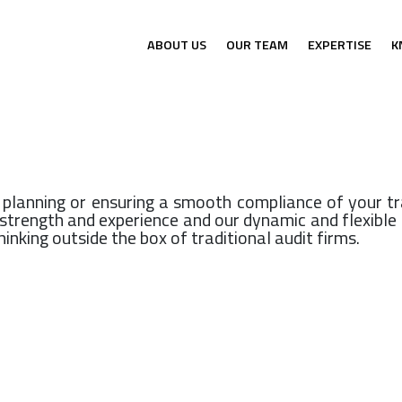
ABOUT US
OUR TEAM
EXPERTISE
K
x planning or ensuring a smooth compliance of your tr
s strength and experience and our dynamic and flexib
inking outside the box of traditional audit firms.