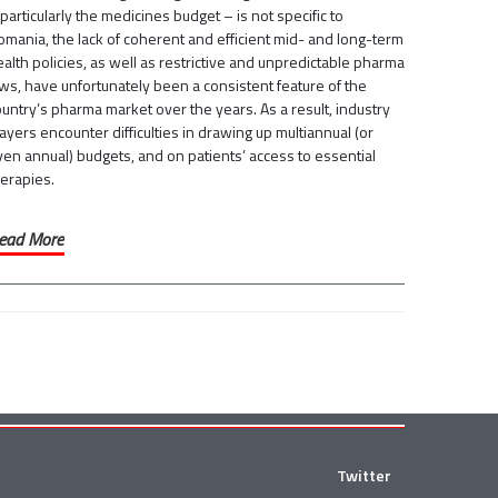
particularly the medicines budget – is not specific to
omania, the lack of coherent and efficient mid- and long-term
alth policies, as well as restrictive and unpredictable pharma
ws, have unfortunately been a consistent feature of the
untry’s pharma market over the years. As a result, industry
ayers encounter difficulties in drawing up multiannual (or
ven annual) budgets, and on patients’ access to essential
herapies.
ead More
Twitter