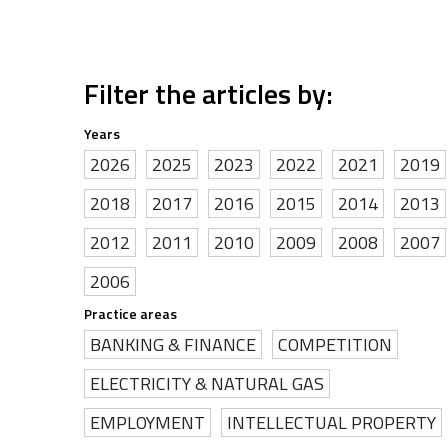
Filter the articles by:
Years
2026
2025
2023
2022
2021
2019
2018
2017
2016
2015
2014
2013
2012
2011
2010
2009
2008
2007
2006
Practice areas
BANKING & FINANCE
COMPETITION
ELECTRICITY & NATURAL GAS
EMPLOYMENT
INTELLECTUAL PROPERTY