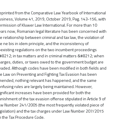
eprinted from the Comparative Law Yearbook of International
usiness, Volume 41, 2019, October 2019, Pag. 143-156, with
ermission of Kluwer Law International. For more than 10
ears now, Romanian legal literature has been concerned with
e relationship between criminal and tax law, the violation of
e ne bis in idem principle, and the inconsistency of
oexisting regulations on the two incumbent proceedings
#8212; in tax matters and in criminal matters &#8212; when
harges, duties, or taxes owed to the government budget are
vaded. Although codes have been modified in both fields and
he Law on Preventing and Fighting Tax Evasion has been
mended, nothing relevant has happened, and the same
onfusing rules are largely being maintained. However,
ignificant increases have been provided for both the
nishment of the tax evasion offense stipulated in Article 9 of
aw Number 241/2005 (the most frequently violated piece of
egislation) and the tax charges under Law Number 207/2015
n the Tax Procedure Code.