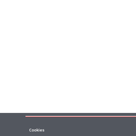
Cookies