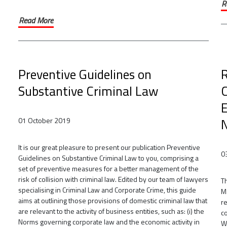
R
Read More
Preventive Guidelines on
R
Substantive Criminal Law
E
N
01 October 2019
It is our great pleasure to present our publication Preventive
0
Guidelines on Substantive Criminal Law to you, comprising a
set of preventive measures for a better management of the
risk of collision with criminal law. Edited by our team of lawyers
Th
specialising in Criminal Law and Corporate Crime, this guide
M
aims at outlining those provisions of domestic criminal law that
r
are relevant to the activity of business entities, such as: (i) the
c
Norms governing corporate law and the economic activity in
W