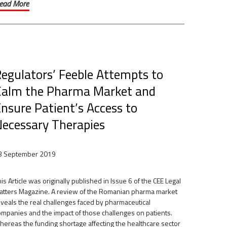
ead More
egulators’ Feeble Attempts to
Calm the Pharma Market and
nsure Patient’s Access to
ecessary Therapies
3 September 2019
is Article was originally published in Issue 6 of the CEE Legal
atters Magazine. A review of the Romanian pharma market
eveals the real challenges faced by pharmaceutical
ompanies and the impact of those challenges on patients.
hereas the funding shortage affecting the healthcare sector