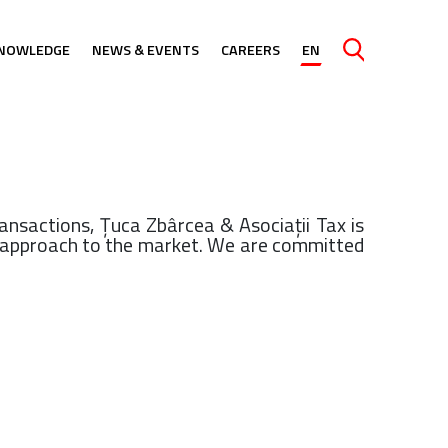
NOWLEDGE
NEWS & EVENTS
CAREERS
EN
Caută
ansactions, Ţuca Zbârcea & Asociaţii Tax is
le approach to the market. We are committed