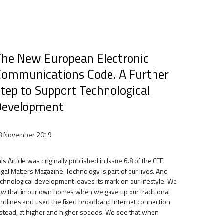
he New European Electronic
ommunications Code. A Further
tep to Support Technological
Development
8 November 2019
is Article was originally published in Issue 6.8 of the CEE
gal Matters Magazine. Technology is part of our lives. And
echnological development leaves its mark on our lifestyle. We
aw that in our own homes when we gave up our traditional
andlines and used the fixed broadband Internet connection
nstead, at higher and higher speeds. We see that when