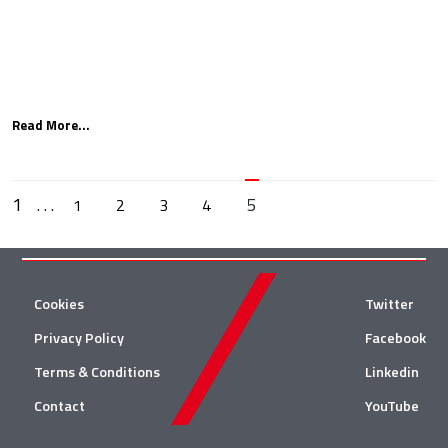
Read More...
1
. . .
5
1
2
3
4
Cookies
Twitter
Privacy Policy
Facebook
Terms & Conditions
Linkedin
Contact
YouTube