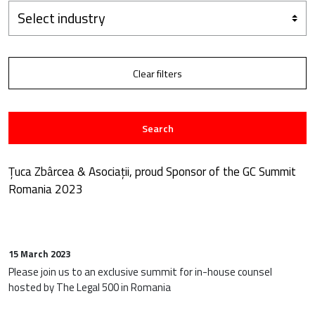
Select industry
Clear filters
Search
Țuca Zbârcea & Asociații, proud Sponsor of the GC Summit
Romania 2023
15 March 2023
Please join us to an exclusive summit for in-house counsel
hosted by The Legal 500 in Romania