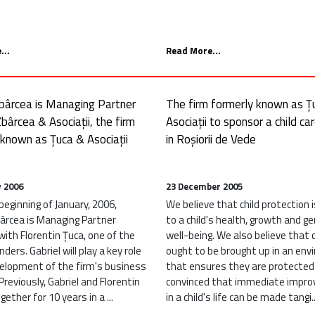
...
Read More...
Zbârcea is Managing Partner
The firm formerly known as Ț
bârcea & Asociații, the firm
Asociații to sponsor a child ca
 known as Țuca & Asociații
in Roșiorii de Vede
y 2006
23 December 2005
eginning of January, 2006,
We believe that child protection is
bârcea is Managing Partner
to a child's health, growth and ge
ith Florentin Țuca, one of the
well-being. We also believe that 
nders. Gabriel will play a key role
ought to be brought up in an en
velopment of the firm's business
that ensures they are protected
Previously, Gabriel and Florentin
convinced that immediate impr
ether for 10 years in a ...
in a child's life can be made tangi..