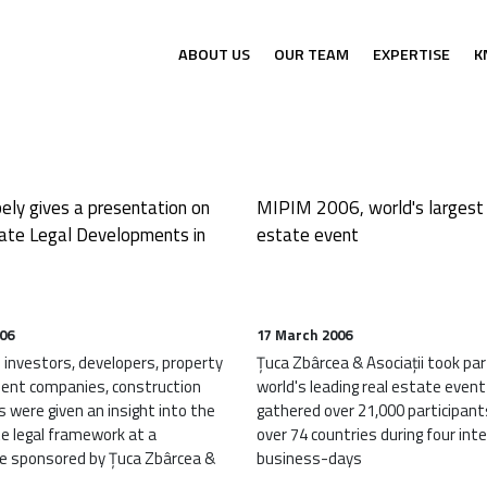
Electrocentrale Borzești’s first w
ABOUT US
OUR TEAM
EXPERTISE
K
ely gives a presentation on
MIPIM 2006, world's largest 
ate Legal Developments in
estate event
006
17 March 2006
investors, developers, property
Țuca Zbârcea & Asociații took par
nt companies, construction
world's leading real estate event
 were given an insight into the
gathered over 21,000 participan
te legal framework at a
over 74 countries during four int
e sponsored by Țuca Zbârcea &
business-days