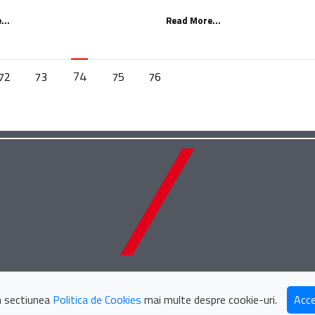
...
Read More...
74
72
73
75
76
Țuca Zbârcea & Asociaț
in sectiunea
Politica de Cookies
mai multe despre cookie-uri.
Acce