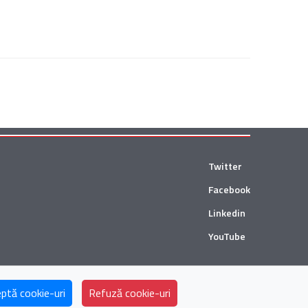
Twitter
Facebook
Linkedin
YouTube
ii and Țuca Zbârcea & Asociații Tax are collaborating with
ptă cookie-uri
Refuză cookie-uri
Andersen Global
in Romania