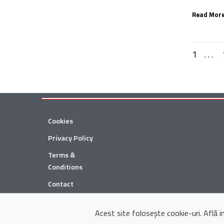
Read More
1
. . .
Cookies
Privacy Policy
Terms &
Conditions
Contact
© 2026 Țuca Zbârcea & Asociații
Acest site folosește cookie-uri. Află 