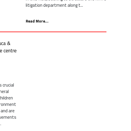
litigation department along t...
Read More...
uca &
re centre
 crucial
neral
children
vironment
 and are
ovements
.