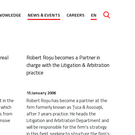
ind farm
NOWLEDGE
NEWS & EVENTS
CAREERS
EN
Caută
real
Robert Roșu becomes a Partner in
charge with the Litigation & Arbitration
practice
15 January 2006
t in the
Robert Roșu has become a partner at the
 which
firm formerly known as Țuca & Asociații,
ts from
after 7 years practice. He heads the
ensive
Litigation and Arbitration Department and
will be responsible for the firm's strategy
in this field, seeking to structure the firm's