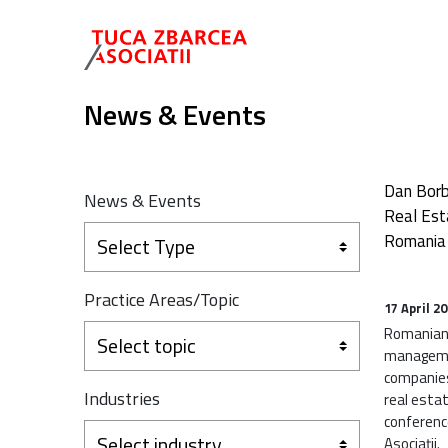
News & Events
Dan Borb
News & Events
Real Est
Romania
Select Type
Practice Areas/Topic
17 April 2
Romanian 
Select topic
manageme
companies
Industries
real esta
conferenc
Select industry
Asociații.