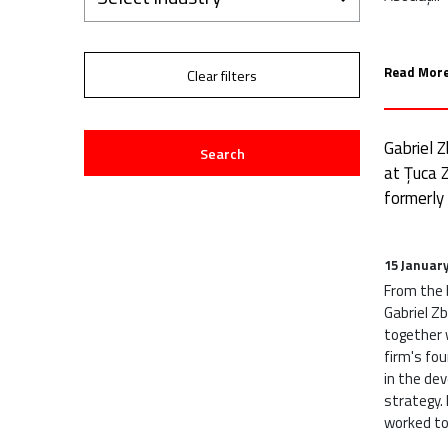
Read More
Clear filters
Gabriel 
Search
at Țuca Z
formerly
15 Januar
From the b
Gabriel Z
together w
firm's fou
in the de
strategy. 
worked tog