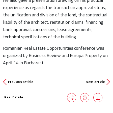
He also gave a presentation drawing on his practical
experience as regards the transaction approval steps,
the unification and division of the land, the contractual
liability of the architect, restitution claims, financing
bank approval, concessions, lease agreements,
technical specifications of the building.
Romanian Real Estate Opportunities conference was
organized by Business Review and Europa Property on
April 14 in Bucharest.
Previous article
Next article
Real Estate