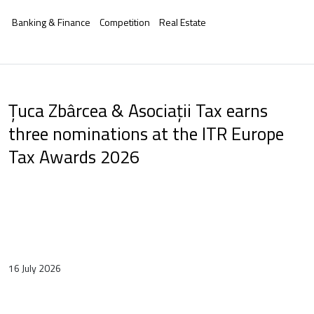
Banking & Finance
Competition
Real Estate
Țuca Zbârcea & Asociații Tax earns
three nominations at the ITR Europe
Tax Awards 2026
16 July 2026