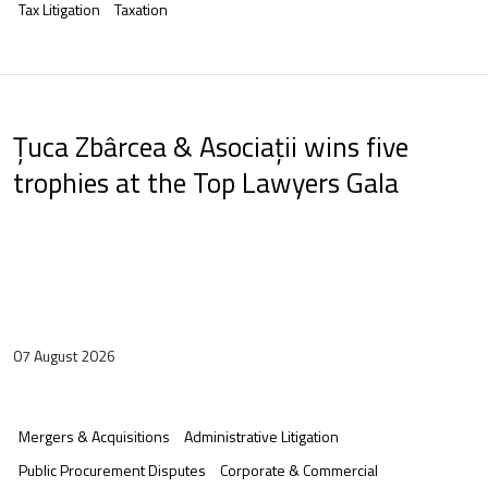
Tax Litigation
Taxation
Țuca Zbârcea & Asociații wins five
trophies at the Top Lawyers Gala
07 August 2026
Mergers & Acquisitions
Administrative Litigation
Public Procurement Disputes
Corporate & Commercial