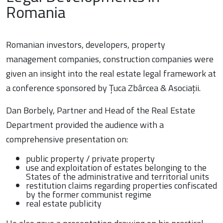
Romania
Romanian investors, developers, property
management companies, construction companies were
given an insight into the real estate legal framework at
a conference sponsored by Țuca Zbârcea & Asociații.
Dan Borbely, Partner and Head of the Real Estate
Department provided the audience with a
comprehensive presentation on:
public property / private property
use and exploitation of estates belonging to the
States of the administrative and territorial units
restitution claims regarding properties confiscated
by the former communist regime
real estate publicity