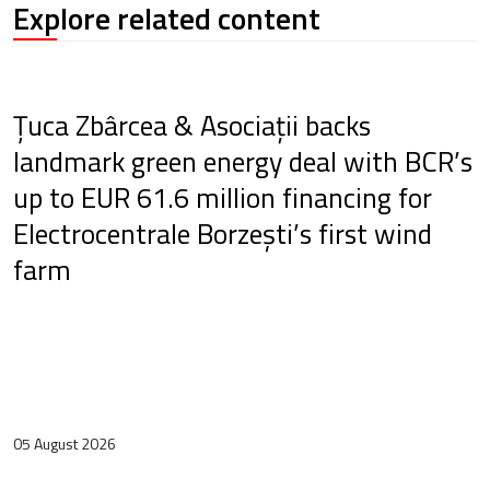
Explore related content
Țuca Zbârcea & Asociații backs
landmark green energy deal with BCR’s
up to EUR 61.6 million financing for
Electrocentrale Borzești’s first wind
farm
05 August 2026