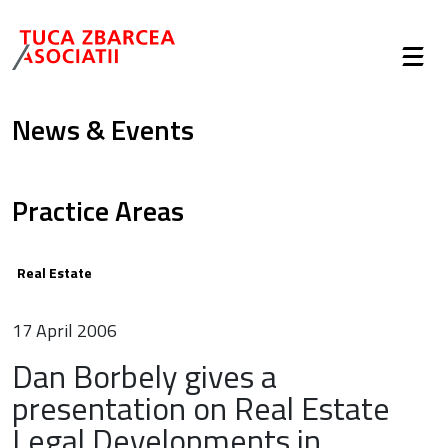
News & Events
Practice Areas
Real Estate
17 April 2006
Dan Borbely gives a
presentation on Real Estate
Legal Developments in