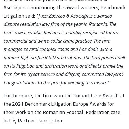
Asociații. On announcing the award winners, Benchmark
Litigation said:
"Țuca Zbârcea & Asociații is awarded
dispute resolution law firm of the year in Romania. The
firm is well established and is notably recognised for its
commercial and white-collar crime practice. The firm
manages several complex cases and has dealt with a
number high profile ICSID arbitrations. The firm prides itself
on its litigation and arbitration work and clients praise the
firm for its "great service and diligent, committed lawyers".
Congratulations to the firm for winning this award."
Furthermore, the firm won the "Impact Case Award" at
the 2021 Benchmark Litigation Europe Awards for
their work on the Romanian Football Federation case
led by Partner Dan Cristea.