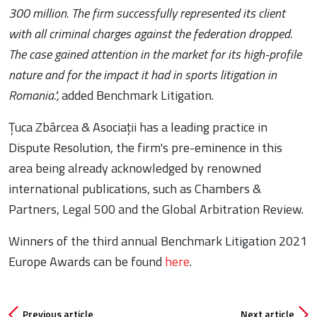
300 million. The firm successfully represented its client
with all criminal charges against the federation dropped.
The case gained attention in the market for its high-profile
nature and for the impact it had in sports litigation in
Romania.",
added Benchmark Litigation.
Țuca Zbârcea & Asociații has a leading practice in
Dispute Resolution, the firm's pre-eminence in this
area being already acknowledged by renowned
international publications, such as Chambers &
Partners, Legal 500 and the Global Arbitration Review.
Winners of the third annual Benchmark Litigation 2021
Europe Awards can be found
here
.
Previous article
Next article