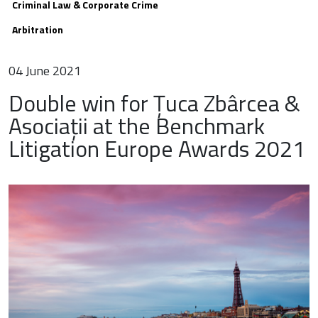
Criminal Law & Corporate Crime
Arbitration
04 June 2021
Double win for Țuca Zbârcea &
Asociații at the Benchmark
Litigation Europe Awards 2021