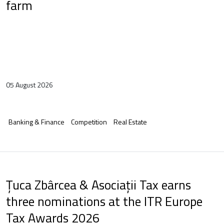
farm
05 August 2026
Banking & Finance
Competition
Real Estate
Țuca Zbârcea & Asociații Tax earns
three nominations at the ITR Europe
Tax Awards 2026