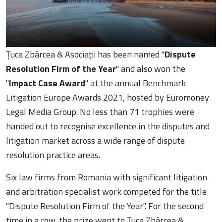
Țuca Zbârcea & Asociații has been named "
Dispute
Resolution Firm of the Year
" and also won the
"
Impact Case Award
" at the annual Benchmark
Litigation Europe Awards 2021, hosted by Euromoney
Legal Media Group. No less than 71 trophies were
handed out to recognise excellence in the disputes and
litigation market across a wide range of dispute
resolution practice areas.
Six law firms from Romania with significant litigation
and arbitration specialist work competed for the title
"Dispute Resolution Firm of the Year". For the second
time in a row, the prize went to Țuca Zbârcea &