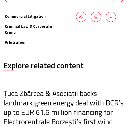
Commercial Litigation
Criminal Law & Corporate
Crime
Arbitration
Explore related content
Țuca Zbârcea & Asociații backs
landmark green energy deal with BCR’s
up to EUR 61.6 million financing for
Electrocentrale Borzești’s first wind