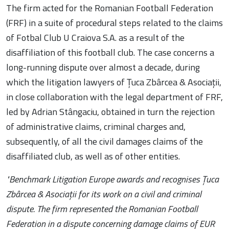
The firm acted for the Romanian Football Federation
(FRF) in a suite of procedural steps related to the claims
of Fotbal Club U Craiova S.A. as a result of the
disaffiliation of this football club. The case concerns a
long-running dispute over almost a decade, during
which the litigation lawyers of Țuca Zbârcea & Asociații,
in close collaboration with the legal department of FRF,
led by Adrian Stângaciu, obtained in turn the rejection
of administrative claims, criminal charges and,
subsequently, of all the civil damages claims of the
disaffiliated club, as well as of other entities.
"Benchmark Litigation Europe awards and recognises Țuca
Zbârcea & Asociații for its work on a civil and criminal
dispute. The firm represented the Romanian Football
Federation in a dispute concerning damage claims of EUR