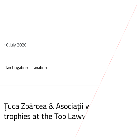
16 July 2026
Tax Litigation
Taxation
Țuca Zbârcea & Asociații wins five
trophies at the Top Lawyers Gala