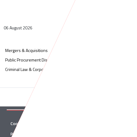
06 August 2026
Mergers & Acquisitions
Administrative Litigation
Public Procurement Disputes
Corporate & Commercial
Criminal Law & Corporate Crime
Cookies
Twitter
Privacy Policy
Facebook