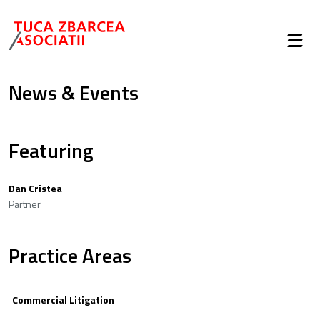
News & Events
Featuring
Dan Cristea
Partner
Practice Areas
Commercial Litigation