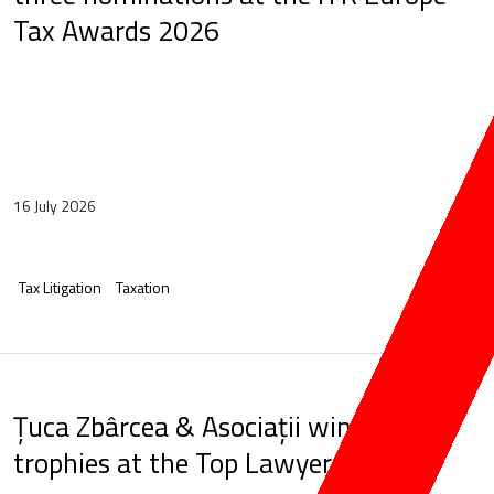
Tax Awards 2026
16 July 2026
Tax Litigation
Taxation
Țuca Zbârcea & Asociații wins five
trophies at the Top Lawyers Gala