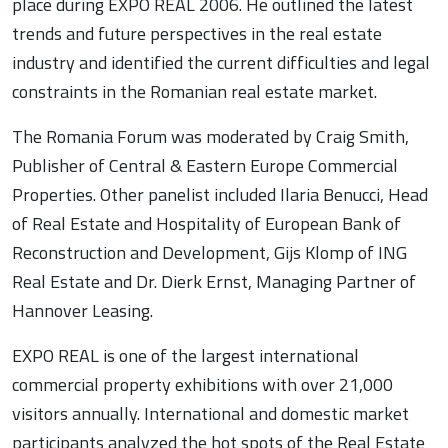
place during EXPO REAL 2006. He outlined the latest
trends and future perspectives in the real estate
industry and identified the current difficulties and legal
constraints in the Romanian real estate market.
The Romania Forum was moderated by Craig Smith,
Publisher of Central & Eastern Europe Commercial
Properties. Other panelist included Ilaria Benucci, Head
of Real Estate and Hospitality of European Bank of
Reconstruction and Development, Gijs Klomp of ING
Real Estate and Dr. Dierk Ernst, Managing Partner of
Hannover Leasing.
EXPO REAL is one of the largest international
commercial property exhibitions with over 21,000
visitors annually. International and domestic market
participants analyzed the hot spots of the Real Estate