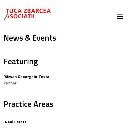
News & Events
Featuring
Răzvan Gheorghiu-Testa
Partner
Practice Areas
Real Estate