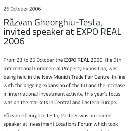
26 October 2006
Răzvan Gheorghiu-Testa,
invited speaker at EXPO REAL
2006
From 23 to 25 October the
EXPO REAL 2006
, the 9th
International Commercial Property Exposition, was
being held in the New Munich Trade Fair Centre. In line
with the ongoing expansion of the EU and the increase
in international investment activity, this year’s focus
was on the markets in Central and Eastern Europe.
Răzvan Gheorghiu-Testa, Partner was an invited
speaker at Investment Locations Forum which took