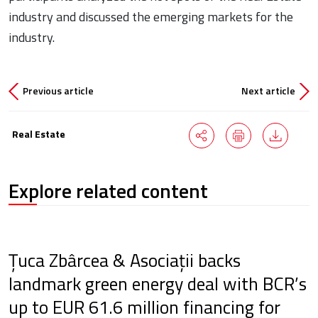
industry and discussed the emerging markets for the
industry.
Previous article
Next article
Real Estate
Explore related content
Țuca Zbârcea & Asociații backs
landmark green energy deal with BCR’s
up to EUR 61.6 million financing for