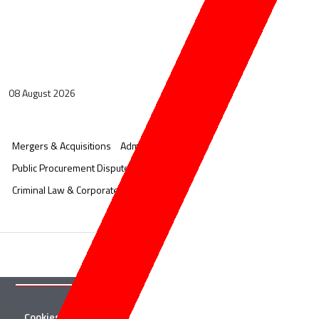
08 August 2026
Mergers & Acquisitions
Administrative Litigation
Public Procurement Disputes
Corporate & Commercial
Criminal Law & Corporate Crime
Cookies
Twitter