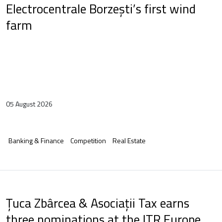
Electrocentrale Borzești’s first wind
farm
05 August 2026
Banking & Finance
Competition
Real Estate
Țuca Zbârcea & Asociații Tax earns
three nominations at the ITR Europe