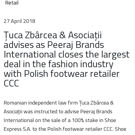
Retail
27 April 2018
Țuca Zbârcea & Asociații
advises as Peeraj Brands
International closes the largest
deal in the fashion industry
with Polish footwear retailer
CCC
Romanian independent law firm Țuca Zbârcea &
Asociații was instructed to advise Peeraj Brands
International on the sale of a 100% stake in Shoe
Express S.A. to the Polish footwear retailer CCC. Shoe