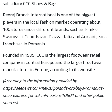
subsidiary CCC Shoes & Bags.
Peeraj Brands International is one of the biggest
players in the local fashion market operating about
100 stores under different brands, such as Pimkie,
Swarovski, Geox, Kazar, Piazza Italia and Armani Jeans
franchises in Romania.
Founded in 1999, CCC is the largest footwear retail
company in Central Europe and the largest footwear
manufacturer in Europe, according to its website.
(According to the information provided by
https://seenews.com/news/polands-ccc-buys-romanias-
shoe-express-for-33-mln-euro-610501 and other public
sources)