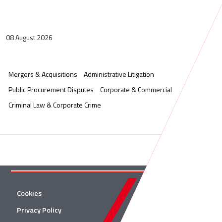
08 August 2026
Mergers & Acquisitions
Administrative Litigation
Public Procurement Disputes
Corporate & Commercial
Criminal Law & Corporate Crime
Cookies
Twitter
Privacy Policy
Facebook