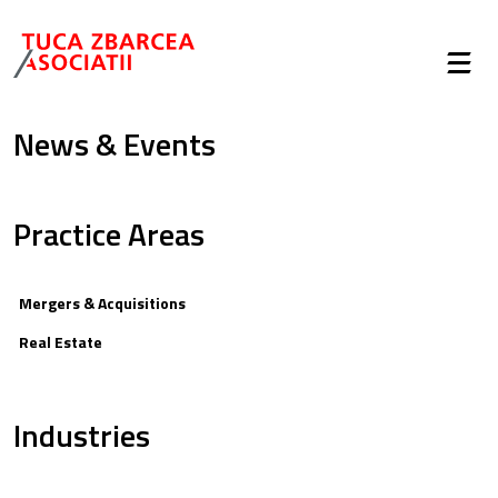
News & Events
Practice Areas
Mergers & Acquisitions
Real Estate
Industries