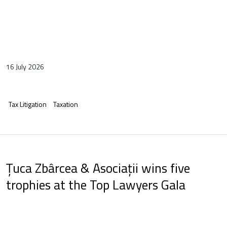
16 July 2026
Tax Litigation
Taxation
Țuca Zbârcea & Asociații wins five
trophies at the Top Lawyers Gala