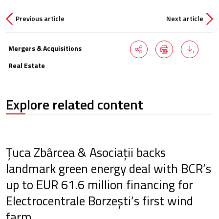
Previous article
Next article
Mergers & Acquisitions
Real Estate
Explore related content
Țuca Zbârcea & Asociații backs
landmark green energy deal with BCR’s
up to EUR 61.6 million financing for
Electrocentrale Borzești’s first wind
farm