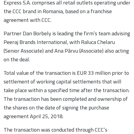
Express S.A. comprises all retail outlets operating under
the CCC brand in Romania, based on a franchise
agreement with CCC.
Partner Dan Borbely is leading the firm’s team advising
Peeraj Brands International, with Raluca Chelaru
(Senior Associate) and Ana Pârvu (Associate) also acting
on the deal.
Total value of the transaction is EUR 33 million prior to
settlement of working capital settlements that will
take place within a specified time after the transaction.
The transaction has been completed and ownership of
the shares on the date of signing the purchase
agreement April 25, 2018.
The transaction was conducted through CCC’s