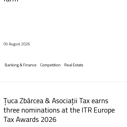
05 August 2026
Banking & Finance
Competition
Real Estate
Țuca Zbârcea & Asociații Tax earns
three nominations at the ITR Europe
Tax Awards 2026