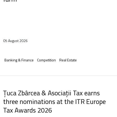
05 August 2026
Banking & Finance
Competition
Real Estate
Țuca Zbârcea & Asociații Tax earns
three nominations at the ITR Europe
Tax Awards 2026