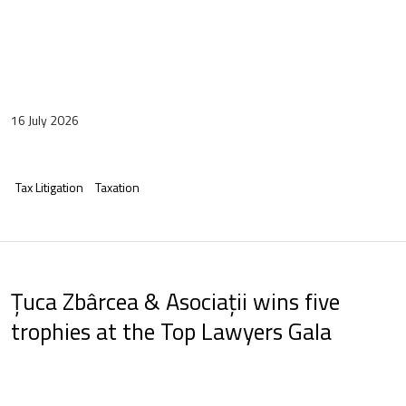
16 July 2026
Tax Litigation
Taxation
Țuca Zbârcea & Asociații wins five
trophies at the Top Lawyers Gala