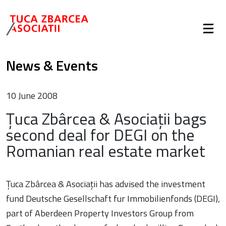
News & Events
10 June 2008
Țuca Zbârcea & Asociații bags
second deal for DEGI on the
Romanian real estate market
Țuca Zbârcea & Asociații has advised the investment
fund Deutsche Gesellschaft fur Immobilienfonds (DEGI),
part of Aberdeen Property Investors Group from