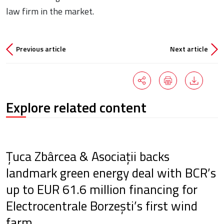
law firm in the market.
Previous article
Next article
Explore related content
Țuca Zbârcea & Asociații backs
landmark green energy deal with BCR’s
up to EUR 61.6 million financing for
Electrocentrale Borzești’s first wind
farm