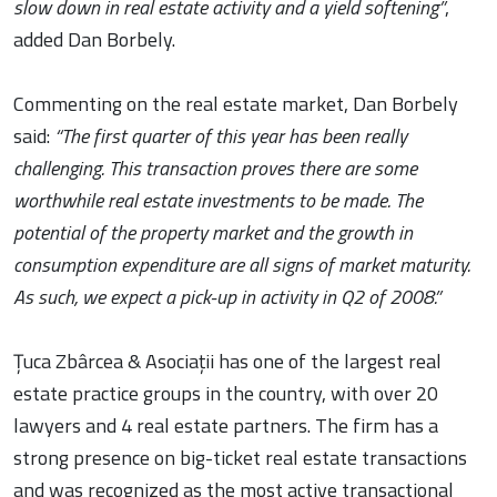
slow down in real estate activity and a yield softening”
,
added Dan Borbely.
Commenting on the real estate market, Dan Borbely
said:
“The first quarter of this year has been really
challenging. This transaction proves there are some
worthwhile real estate investments to be made. The
potential of the property market and the growth in
consumption expenditure are all signs of market maturity.
As such, we expect a pick-up in activity in Q2 of 2008.”
Țuca Zbârcea & Asociații has one of the largest real
estate practice groups in the country, with over 20
lawyers and 4 real estate partners. The firm has a
strong presence on big-ticket real estate transactions
and was recognized as the most active transactional