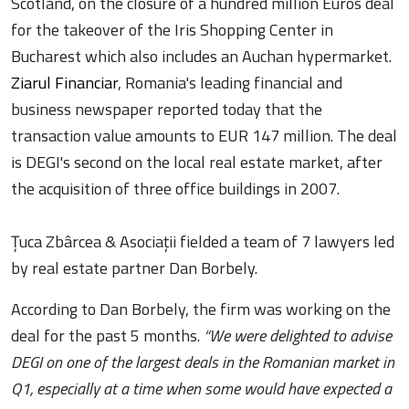
Scotland, on the closure of a hundred million Euros deal
for the takeover of the Iris Shopping Center in
Bucharest which also includes an Auchan hypermarket.
Ziarul Financiar
, Romania's leading financial and
business newspaper reported today that the
transaction value amounts to EUR 147 million. The deal
is DEGI's second on the local real estate market, after
the acquisition of three office buildings in 2007.
Țuca Zbârcea & Asociații fielded a team of 7 lawyers led
by real estate partner Dan Borbely.
According to Dan Borbely, the firm was working on the
deal for the past 5 months.
“We were delighted to advise
DEGI on one of the largest deals in the Romanian market in
Q1, especially at a time when some would have expected a