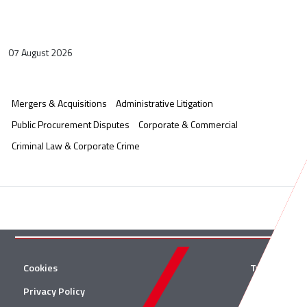
07 August 2026
Mergers & Acquisitions
Administrative Litigation
Public Procurement Disputes
Corporate & Commercial
Criminal Law & Corporate Crime
Cookies
Twitter
Privacy Policy
Facebook