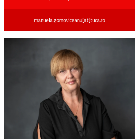
manuela.gornoviceanu[at]tuca.ro