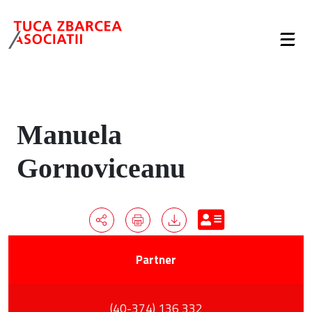
Manuela
Gornoviceanu
Partner
(40-374) 136 332