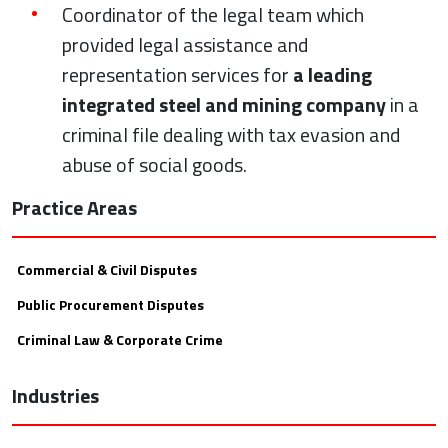
Coordinator of the legal team which
provided legal assistance and
representation services for
a leading
integrated steel and mining company
in a
criminal file dealing with tax evasion and
abuse of social goods.
Practice Areas
Commercial & Civil Disputes
Public Procurement Disputes
Criminal Law & Corporate Crime
Industries