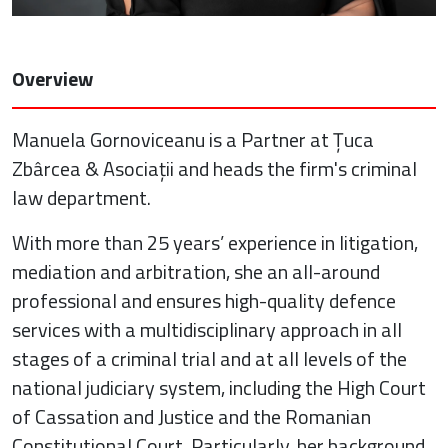
Overview
Manuela Gornoviceanu is a Partner at Țuca
Zbârcea & Asociații and heads the firm's criminal
law department.
With more than 25 years’ experience in litigation,
mediation and arbitration, she an all-around
professional and ensures high-quality defence
services with a multidisciplinary approach in all
stages of a criminal trial and at all levels of the
national judiciary system, including the High Court
of Cassation and Justice and the Romanian
Constitutional Court. Particularly, her background