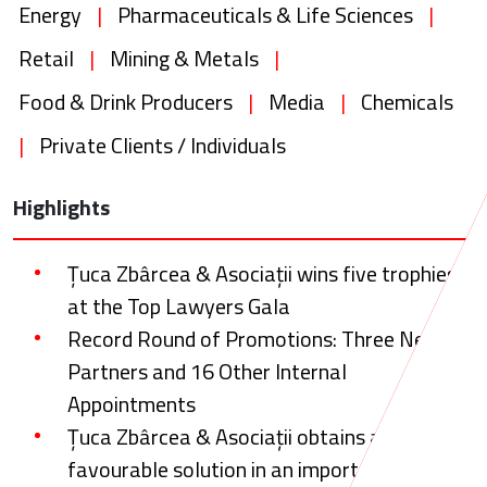
Energy
|
Pharmaceuticals & Life Sciences
|
Retail
|
Mining & Metals
|
Food & Drink Producers
|
Media
|
Chemicals
|
Private Clients / Individuals
Highlights
Țuca Zbârcea & Asociații wins five trophies
at the Top Lawyers Gala
Record Round of Promotions: Three New
Partners and 16 Other Internal
Appointments
Țuca Zbârcea & Asociații obtains a
favourable solution in an important tax and