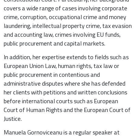
covers a wide range of cases involving corporate
crime, corruption, occupational crime and money
laundering, intellectual property crime, tax evasion
and accounting law, crimes involving EU funds,
public procurement and capital markets.
In addition, her expertise extends to fields such as
European Union Law, human rights, tax law or
public procurement in contentious and
administrative disputes where she has defended
her clients with petitions and written conclusions
before international courts such as European
Court of Human Rights and the European Court of
Justice.
Manuela Gornoviceanu is a regular speaker at