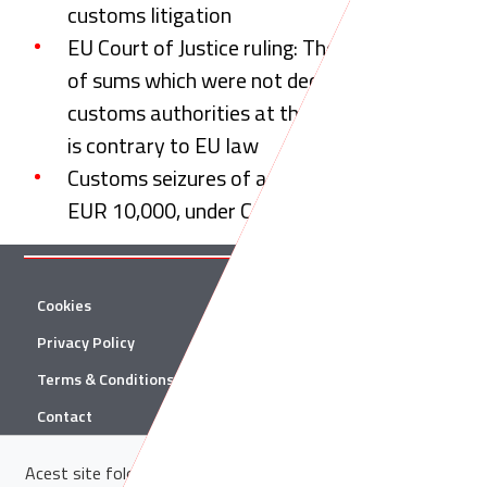
customs litigation
EU Court of Justice ruling: The confiscation
of sums which were not declared to the
customs authorities at the Romanian border
is contrary to EU law
Customs seizures of amounts in excess of
EUR 10,000, under CJEU scrutiny
Cookies
Twitter
Privacy Policy
Facebook
Terms & Conditions
Linkedin
Contact
YouTube
Acest site folosește cookie-uri. Află in sectiunea
Politica de
© 2026 Țuca Zbârcea & Asociații