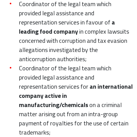
Coordinator of the legal team which
provided legal assistance and
representation services in favour of
a
leading food company
in complex lawsuits
concerned with corruption and tax evasion
allegations investigated by the
anticorruption authorities;
Coordinator of the legal team which
provided legal assistance and
representation services for
an international
company active in
manufacturing/chemicals
on a criminal
matter arising out from an intra-group
payment of royalties for the use of certain
trademarks;