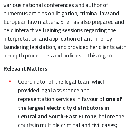
various national conferences and author of
numerous articles on litigation, criminal law and
European law matters. She has also prepared and
held interactive training sessions regarding the
interpretation and application of anti-money
laundering legislation, and provided her clients with
in-depth procedures and policies in this regard.
Relevant Matters:
Coordinator of the legal team which
provided legal assistance and
representation services in favour of
one of
the largest electricity distributors in
Central and South-East Europe
, before the
courts in multiple criminal and civil cases;