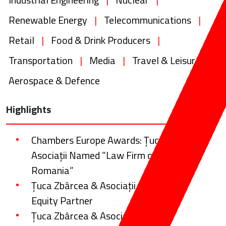
Renewable Energy
|
Telecommunications
|
Retail
|
Food & Drink Producers
|
Transportation
|
Media
|
Travel & Leisure
|
Aerospace & Defence
Highlights
Chambers Europe Awards: Țuca Zbârcea &
Asociații Named ”Law Firm of the Year:
Romania”
Țuca Zbârcea & Asociații Promotes a New
Equity Partner
Țuca Zbârcea & Asociații law firm advising