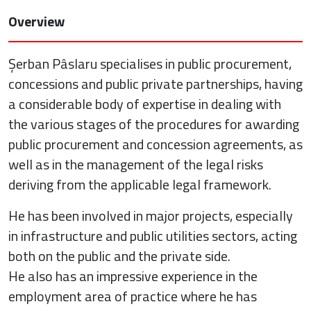
Overview
Șerban Pâslaru specialises in public procurement,
concessions and public private partnerships, having
a considerable body of expertise in dealing with
the various stages of the procedures for awarding
public procurement and concession agreements, as
well as in the management of the legal risks
deriving from the applicable legal framework.
He has been involved in major projects, especially
in infrastructure and public utilities sectors, acting
both on the public and the private side.
He also has an impressive experience in the
employment area of practice where he has