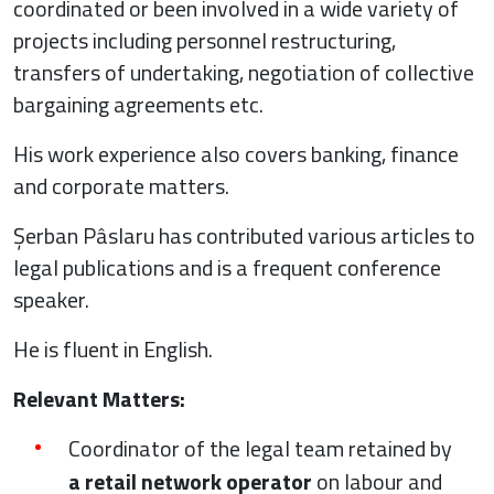
coordinated or been involved in a wide variety of
projects including personnel restructuring,
transfers of undertaking, negotiation of collective
bargaining agreements etc.
His work experience also covers banking, finance
and corporate matters.
Șerban Pâslaru has contributed various articles to
legal publications and is a frequent conference
speaker.
He is fluent in English.
Relevant Matters:
Coordinator of the legal team retained by
a retail network operator
on labour and