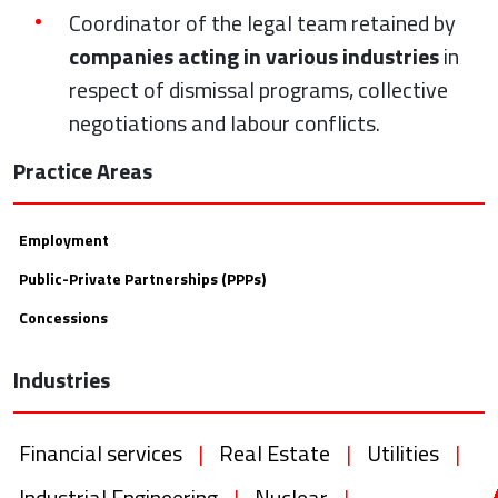
Coordinator of the legal team retained by
companies acting in various industries
in
respect of dismissal programs, collective
negotiations and labour conflicts.
Practice Areas
Employment
Public-Private Partnerships (PPPs)
Concessions
Industries
Financial services
|
Real Estate
|
Utilities
|
Industrial Engineering
|
Nuclear
|