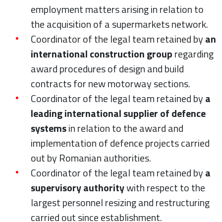
employment matters arising in relation to
the acquisition of a supermarkets network.
Coordinator of the legal team retained by
an
international construction group
regarding
award procedures of design and build
contracts for new motorway sections.
Coordinator of the legal team retained by
a
leading international supplier of defence
systems
in relation to the award and
implementation of defence projects carried
out by Romanian authorities.
Coordinator of the legal team retained by
a
supervisory authority
with respect to the
largest personnel resizing and restructuring
carried out since establishment.