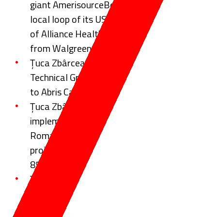
giant AmerisourceBergen Corporation on the
local loop of its USD 6.47 billion acquisition
of Alliance Healthcare distribution business
from Walgreens Boots Alliance (WBA)
Țuca Zbârcea & Asociații advised Global
Technical Group on selling a majority interest
to Abris Capital Partners
Țuca Zbârcea & Asociații advises on the
implementation of the ELI-NP project in
Romania, a landmark European research
project totalling investments in excess of
850 million Euros
Țuca Zbârcea & Asociații Represents Iași
Municipality on 20-Year Concession
Agreement