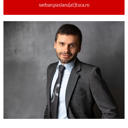
serban.paslaru[at]tuca.ro