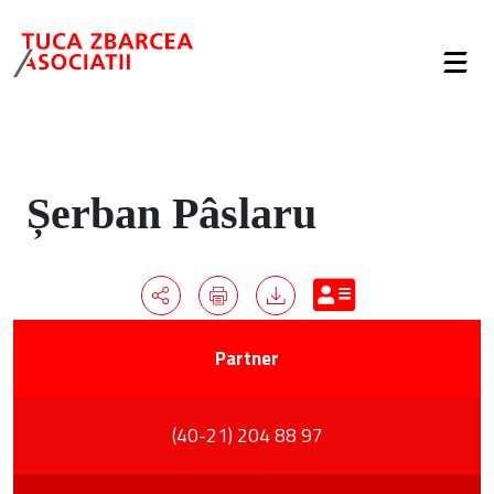
Șerban Pâslaru
Partner
(40-21) 204 88 97