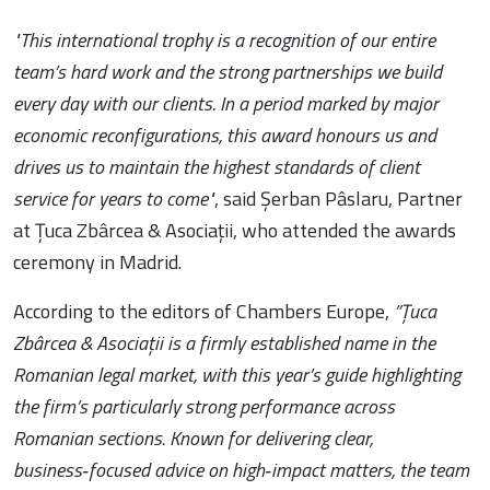
"This international trophy is a recognition of our entire
team’s hard work and the strong partnerships we build
every day with our clients. In a period marked by major
economic reconfigurations, this award honours us and
drives us to maintain the highest standards of client
service for years to come"
, said Șerban Pâslaru, Partner
at Țuca Zbârcea & Asociații, who attended the awards
ceremony in Madrid.
According to the editors of Chambers Europe,
”Țuca
Zbârcea & Asociații is a firmly established name in the
Romanian legal market, with this year’s guide highlighting
the firm’s particularly strong performance across
Romanian sections. Known for delivering clear,
business‑focused advice on high‑impact matters, the team