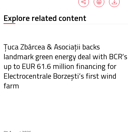
Explore related content
Țuca Zbârcea & Asociații backs
landmark green energy deal with BCR’s
up to EUR 61.6 million financing for
Electrocentrale Borzești’s first wind
farm