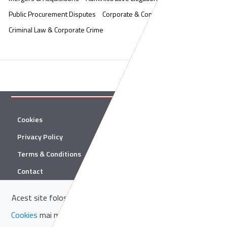
Public Procurement Disputes
Corporate & Commercial
Criminal Law & Corporate Crime
Cookies
Twitter
Privacy Policy
Facebook
Terms & Conditions
Linkedin
Contact
YouTube
Acest site folosește cookie-uri. Află in sectiunea
Politica de
© 2026 Țuca Zbârcea & Asociații
Cookies
mai multe despre cookie-uri.
Acceptă cookie-uri
Țuca Zbârcea & Asociații and Țuca Zbârcea & Asociații Tax are