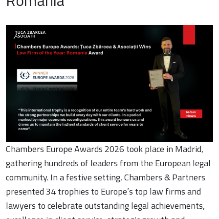
Romania”
Chambers Europe Awards 2026 took place in Madrid,
gathering hundreds of leaders from the European legal
community. In a festive setting, Chambers & Partners
presented 34 trophies to Europe’s top law firms and
lawyers to celebrate outstanding legal achievements,