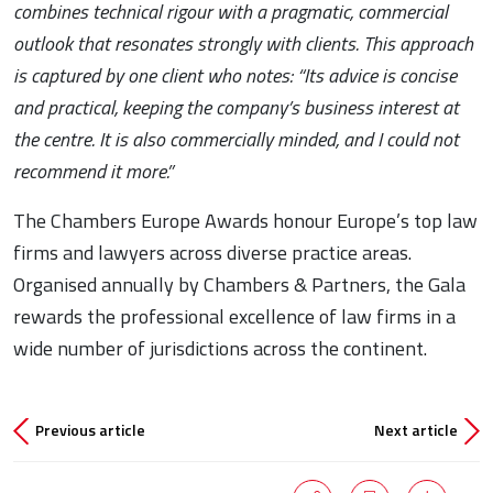
combines technical rigour with a pragmatic, commercial
outlook that resonates strongly with clients. This approach
is captured by one client who notes: “Its advice is concise
and practical, keeping the company’s business interest at
the centre. It is also commercially minded, and I could not
recommend it more.”
The Chambers Europe Awards honour Europe’s top law
firms and lawyers across diverse practice areas.
Organised annually by Chambers & Partners, the Gala
rewards the professional excellence of law firms in a
wide number of jurisdictions across the continent.
Previous article
Next article