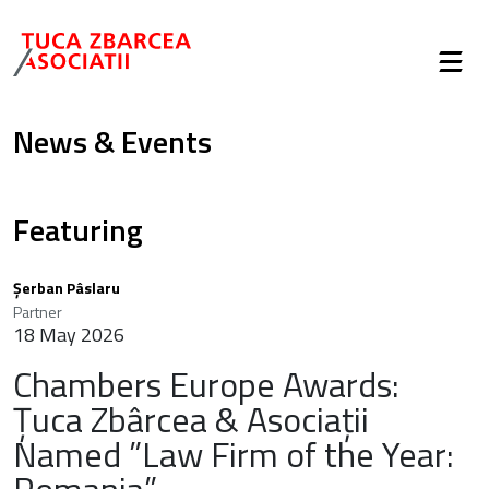
News & Events
Featuring
Șerban Pâslaru
Partner
18 May 2026
Chambers Europe Awards:
Țuca Zbârcea & Asociații
Named ”Law Firm of the Year: