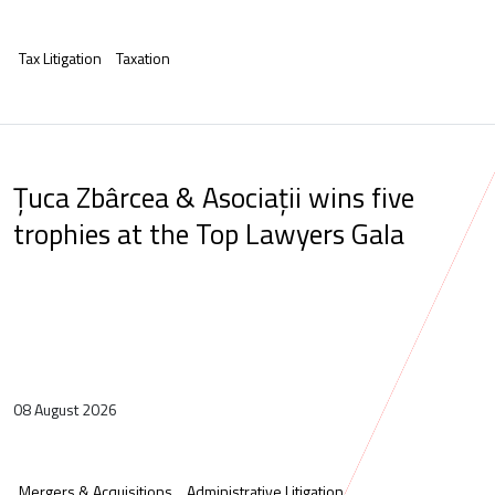
Tax Litigation
Taxation
Țuca Zbârcea & Asociații wins five
trophies at the Top Lawyers Gala
08 August 2026
Mergers & Acquisitions
Administrative Litigation