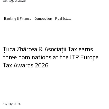
05 August 2026
Banking & Finance
Competition
Real Estate
Țuca Zbârcea & Asociații Tax earns
three nominations at the ITR Europe
Tax Awards 2026
16 July 2026