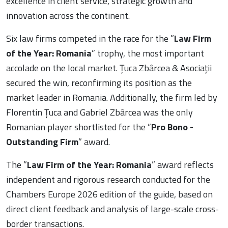
excellence in client service, strategic growth and
innovation across the continent.
Six law firms competed in the race for the ”
Law Firm
of the Year: Romania
” trophy, the most important
accolade on the local market. Țuca Zbârcea & Asociații
secured the win, reconfirming its position as the
market leader in Romania. Additionally, the firm led by
Florentin Țuca and Gabriel Zbârcea was the only
Romanian player shortlisted for the ”
Pro Bono -
Outstanding Firm
” award.
The ”
Law Firm of the Year: Romania
” award reflects
independent and rigorous research conducted for the
Chambers Europe 2026 edition of the guide, based on
direct client feedback and analysis of large-scale cross-
border transactions.