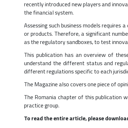
recently introduced new players and innova
the financial system.
Assessing such business models requires a 
or products. Therefore, a significant numbe
as the regulatory sandboxes, to test innova
This publication has an overview of thes
understand the different status and regul
different regulations specific to each jurisd
The Magazine also covers one piece of opini
The Romania chapter of this publication wa
practice group.
To read the entire article, please downloa