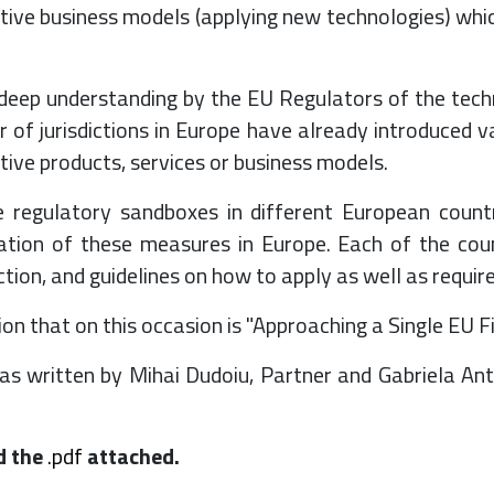
tive business models (applying new technologies) whic
deep understanding by the EU Regulators of the techn
r of jurisdictions in Europe have already introduced va
tive products, services or business models.
e regulatory sandboxes in different European countr
ation of these measures in Europe. Each of the cou
iction, and guidelines on how to apply as well as requi
on that on this occasion is "Approaching a Single EU F
s written by Mihai Dudoiu, Partner and Gabriela Ant
d the
.pdf
attached.