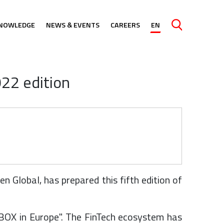
NOWLEDGE
NEWS & EVENTS
CAREERS
EN
Caută
22 edition
 Global, has prepared this fifth edition of
NDBOX in Europe". The FinTech ecosystem has