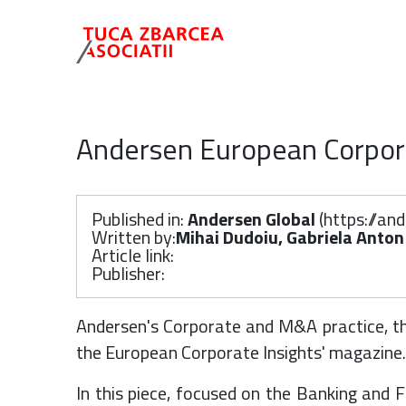
Andersen European Corpora
Published in:
Andersen Global
(
https://an
Written by:
Mihai Dudoiu, Gabriela Anton
Article link:
Publisher:
Andersen's Corporate and M&A practice, thr
the European Corporate Insights' magazine.
In this piece, focused on the Banking and 