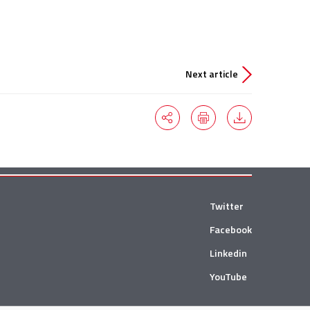
Next article
Twitter
Facebook
Linkedin
YouTube