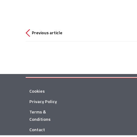
Previous article
Cookies
Privacy Policy
Terms &
Conditions
Contact