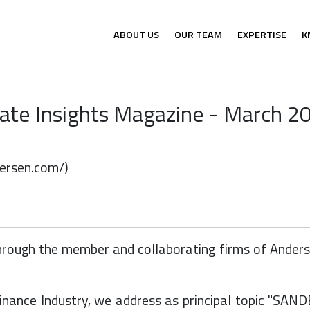
ABOUT US
OUR TEAM
EXPERTISE
K
te Insights Magazine - March 20
dersen.com/
)
ough the member and collaborating firms of Andersen
Finance Industry, we address as principal topic "SA