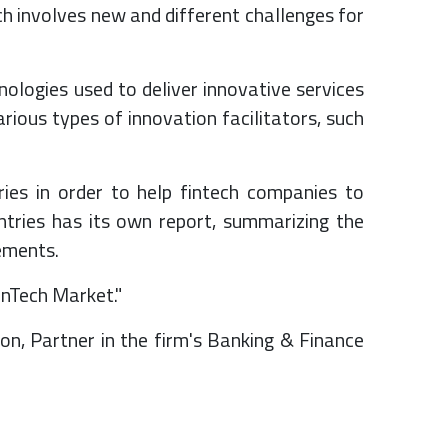
h involves new and different challenges for
ologies used to deliver innovative services
rious types of innovation facilitators, such
ies in order to help fintech companies to
ntries has its own report, summarizing the
rements.
inTech Market."
on, Partner in the firm's Banking & Finance