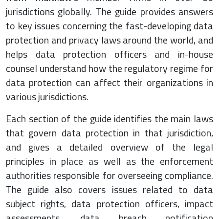
jurisdictions globally. The guide provides answers
to key issues concerning the fast-developing data
protection and privacy laws around the world, and
helps data protection officers and in-house
counsel understand how the regulatory regime for
data protection can affect their organizations in
various jurisdictions.
Each section of the guide identifies the main laws
that govern data protection in that jurisdiction,
and gives a detailed overview of the legal
principles in place as well as the enforcement
authorities responsible for overseeing compliance.
The guide also covers issues related to data
subject rights, data protection officers, impact
assessments, data breach notification