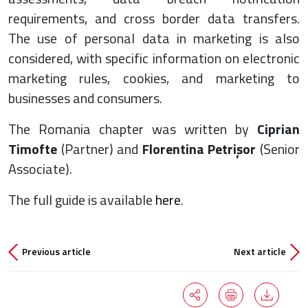
requirements, and cross border data transfers.
The use of personal data in marketing is also
considered, with specific information on electronic
marketing rules, cookies, and marketing to
businesses and consumers.
The Romania chapter was written by
Ciprian
Timofte
(Partner) and
Florentina Petrișor
(Senior
Associate).
The full guide is available
here
.
Previous article
Next article