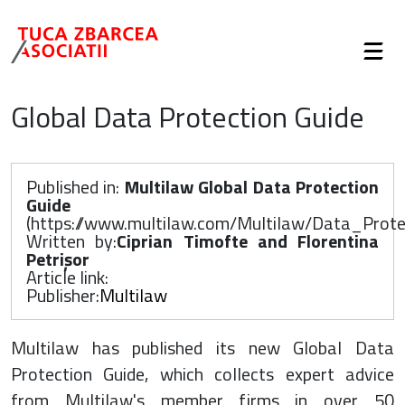
Global Data Protection Guide
Published in:
Multilaw Global Data Protection
Guide
(
https://www.multilaw.com/Multilaw/Data_Pro
Written by:
Ciprian Timofte and Florentina
Petrișor
Article link:
Publisher:
Multilaw
Multilaw has published its new Global Data
Protection Guide, which collects expert advice
from Multilaw's member firms in over 50