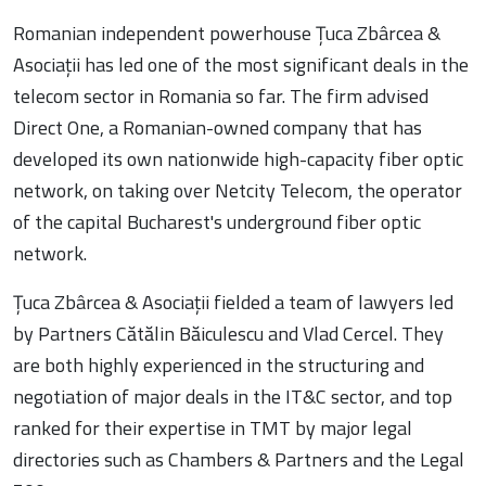
Romanian independent powerhouse Țuca Zbârcea &
Asociații has led one of the most significant deals in the
telecom sector in Romania so far. The firm advised
Direct One, a Romanian-owned company that has
developed its own nationwide high-capacity fiber optic
network, on taking over Netcity Telecom, the operator
of the capital Bucharest's underground fiber optic
network.
Țuca Zbârcea & Asociații fielded a team of lawyers led
by Partners Cătălin Băiculescu and Vlad Cercel. They
are both highly experienced in the structuring and
negotiation of major deals in the IT&C sector, and top
ranked for their expertise in TMT by major legal
directories such as Chambers & Partners and the Legal