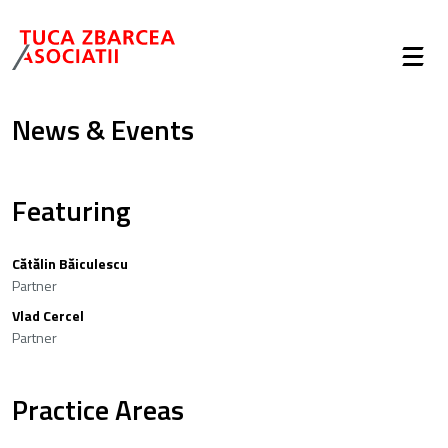
News & Events
Featuring
Cătălin Băiculescu
Partner
Vlad Cercel
Partner
Practice Areas