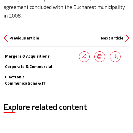
agreement concluded with the Bucharest municipality
in 2008.
Previous article
Next article
Mergers & Acquisitions
Corporate & Commercial
Electronic
Communications & IT
Explore related content