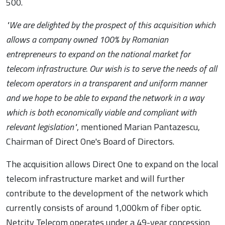
500.
"We are delighted by the prospect of this acquisition which
allows a company owned 100% by Romanian
entrepreneurs to expand on the national market for
telecom infrastructure. Our wish is to serve the needs of all
telecom operators in a transparent and uniform manner
and we hope to be able to expand the network in a way
which is both economically viable and compliant with
relevant legislation"
, mentioned Marian Pantazescu,
Chairman of Direct One's Board of Directors.
The acquisition allows Direct One to expand on the local
telecom infrastructure market and will further
contribute to the development of the network which
currently consists of around 1,000km of fiber optic.
Netcity Telecom operates under a 49-year concession