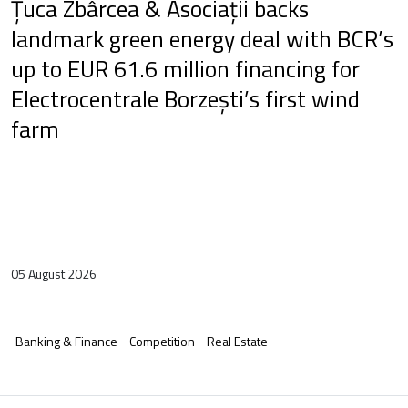
Țuca Zbârcea & Asociații backs
landmark green energy deal with BCR’s
up to EUR 61.6 million financing for
Electrocentrale Borzești’s first wind
farm
05 August 2026
Banking & Finance
Competition
Real Estate