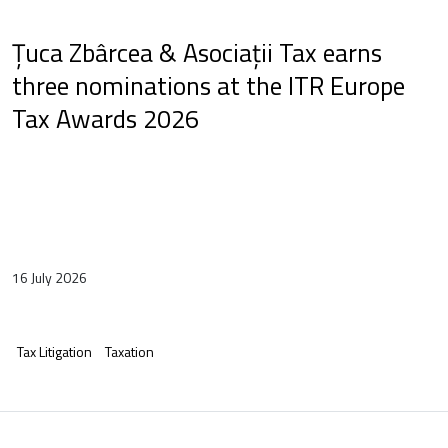
Țuca Zbârcea & Asociații Tax earns
three nominations at the ITR Europe
Tax Awards 2026
16 July 2026
Tax Litigation
Taxation