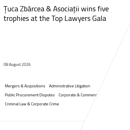
Țuca Zbârcea & Asociații wins five
trophies at the Top Lawyers Gala
08 August 2026
Mergers & Acquisitions
Administrative Litigation
Public Procurement Disputes
Corporate & Commercial
Criminal Law & Corporate Crime