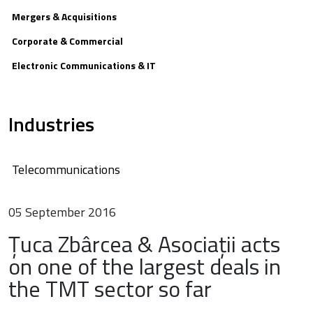
Mergers & Acquisitions
Corporate & Commercial
Electronic Communications & IT
Industries
Telecommunications
05 September 2016
Țuca Zbârcea & Asociații acts
on one of the largest deals in
the TMT sector so far