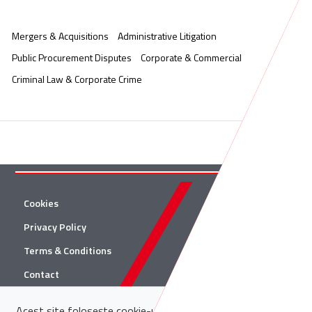
Mergers & Acquisitions
Administrative Litigation
Public Procurement Disputes
Corporate & Commercial
Criminal Law & Corporate Crime
Cookies
Twitter
Privacy Policy
Facebook
Terms & Conditions
Linkedin
Contact
YouTube
Acest site folosește cookie-uri. Află in sectiunea
Politica de