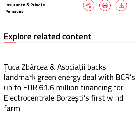
Insurance & Private
Pensions
Explore related content
Țuca Zbârcea & Asociații backs
landmark green energy deal with BCR’s
up to EUR 61.6 million financing for
Electrocentrale Borzești’s first wind
farm