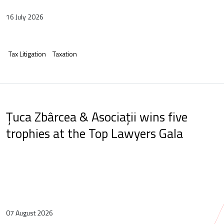
16 July 2026
Tax Litigation
Taxation
Țuca Zbârcea & Asociații wins five
trophies at the Top Lawyers Gala
07 August 2026