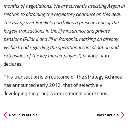
months of negotiations. We are currently assisting Aegon in
relation to obtaining the regulatory clearance on this deal.
The taking over Eureko’s portfolios represents one of the
largest transactions in the life insurance and private
pensions (Pillar II and III) in Romania, marking an already
visible trend regarding the operational consolidation and
extensions of the key market players”
, Silvana Ivan
declares.
This transaction is an outcome of the strategy Achmea
has announced early 2012, that of selectively
developing the group’s international operations.
Previous article
Next article