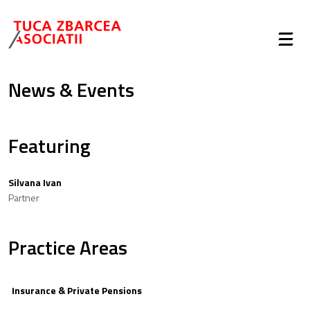
News & Events
Featuring
Silvana Ivan
Partner
Practice Areas
Insurance & Private Pensions