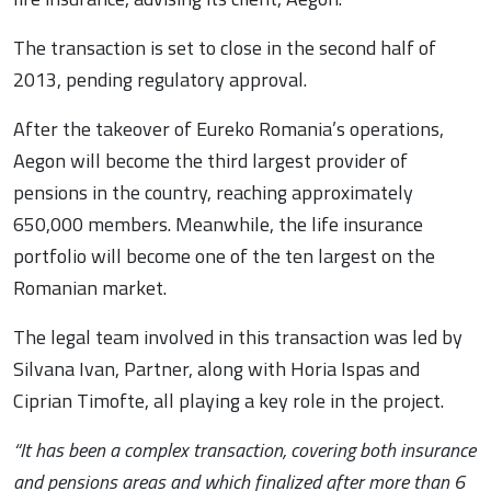
The transaction is set to close in the second half of
2013, pending regulatory approval.
After the takeover of Eureko Romania’s operations,
Aegon will become the third largest provider of
pensions in the country, reaching approximately
650,000 members. Meanwhile, the life insurance
portfolio will become one of the ten largest on the
Romanian market.
The legal team involved in this transaction was led by
Silvana Ivan, Partner, along with Horia Ispas and
Ciprian Timofte, all playing a key role in the project.
“It has been a complex transaction, covering both insurance
and pensions areas and which finalized after more than 6