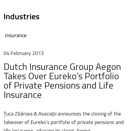
Industries
Insurance
04 February 2013
Dutch Insurance Group Aegon
Takes Over Eureko’s Portfolio
of Private Pensions and Life
Insurance
Țuca Zbârcea & Asociații announces the closing of the
takeover of Eureko’s portfolio of private pensions and
life insurance, advising its client, Aegon.