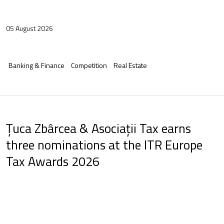
05 August 2026
Banking & Finance
Competition
Real Estate
Țuca Zbârcea & Asociații Tax earns
three nominations at the ITR Europe
Tax Awards 2026