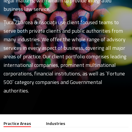
legal matters, with an aim to provide integrated
business law service.
Ţuca Zbârcea & Asociaţii use client focused teams to
serve both private clients and public authorities from
many industries. We offer the whole range of advisory
services in every aspect of business, covering all major
areas of practice. Our client portfolio comprises leading
international companies, prominent multinational
corporations, financial institutions, as well as `Fortune
500` category companies and Governmental
authorities.
Practice Areas
Industries