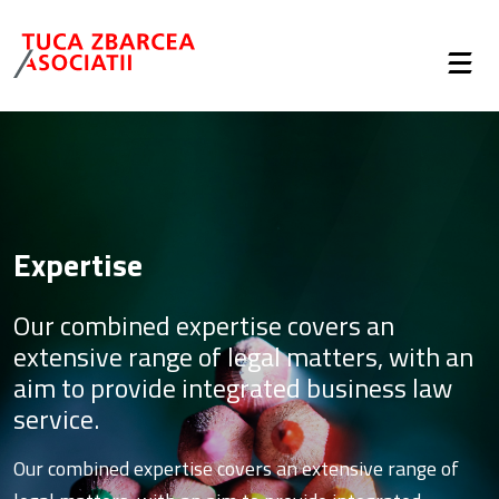
Expertise
Our combined expertise covers an
extensive range of legal matters, with an
aim to provide integrated business law
service.
Our combined expertise covers an extensive range of