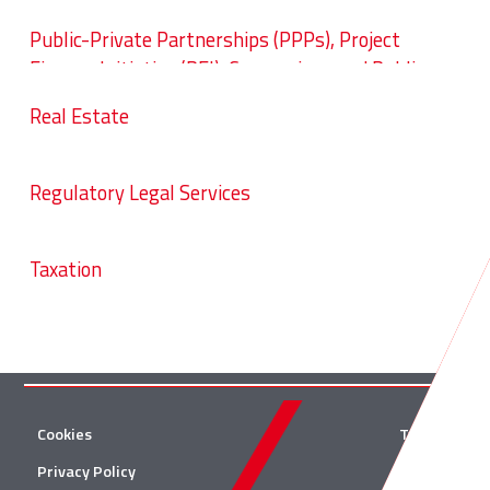
Public-Private Partnerships (PPPs), Project
Finance Initiative (PFI), Concessions and Public
Procurement
Real Estate
Regulatory Legal Services
Taxation
Cookies
Twitter
Privacy Policy
Facebook