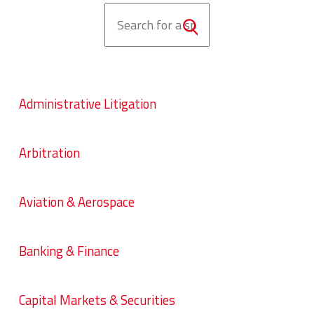
Administrative Litigation
Arbitration
Aviation & Aerospace
Banking & Finance
Capital Markets & Securities