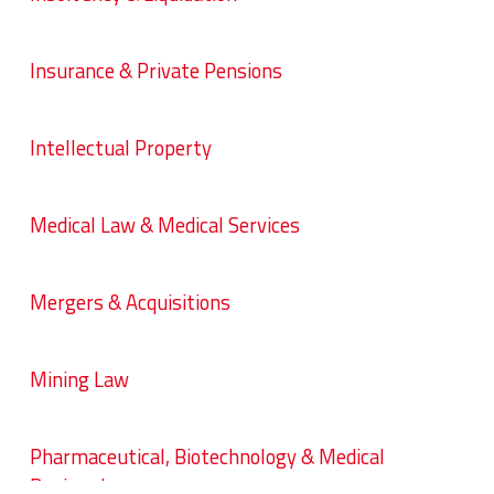
Insurance & Private Pensions
Intellectual Property
Medical Law & Medical Services
Mergers & Acquisitions
Mining Law
Pharmaceutical, Biotechnology & Medical
Devices Law