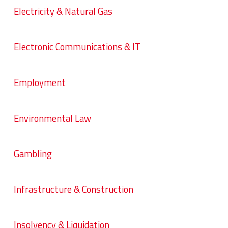
Electricity & Natural Gas
Electronic Communications & IT
Employment
Environmental Law
Gambling
Infrastructure & Construction
Insolvency & Liquidation