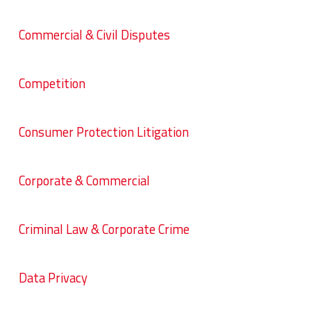
Commercial & Civil Disputes
Competition
Consumer Protection Litigation
Corporate & Commercial
Criminal Law & Corporate Crime
Data Privacy