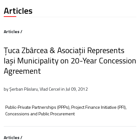
Articles
Articles /
Țuca Zbârcea & Asociații Represents
Iași Municipality on 20-Year Concession
Agreement
by Șerban Pâslaru, Vlad Cercel in Jul 09, 2012
Public-Private Partnerships (PPPs), Project Finance Initiative (PFI),
Concessions and Public Procurement
Articles /