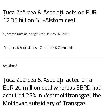
Țuca Zbârcea & Asociații acts on EUR
12.35 billion GE-Alstom deal
by Ștefan Damian, Sergiu Crețu in Nov 02, 2015
Mergers & Acquisitions
Corporate & Commercial
Articles /
Țuca Zbârcea & Asociații acted on a
EUR 20 million deal whereas EBRD had
acquired 25% in Vestmoldtransgaz, the
Moldovan subsidiary of Transgaz