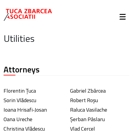
Utilities
Attorneys
Florentin Țuca
Gabriel Zbârcea
Sorin Vlădescu
Robert Roșu
Ioana Hrisafi-Josan
Raluca Vasilache
Oana Ureche
Șerban Pâslaru
Christina Vlădescu
Vlad Cercel