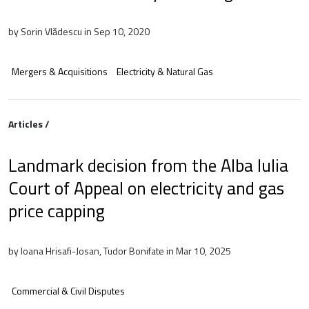
by Sorin Vlădescu in Sep 10, 2020
Mergers & Acquisitions
Electricity & Natural Gas
Articles /
Landmark decision from the Alba Iulia
Court of Appeal on electricity and gas
price capping
by Ioana Hrisafi-Josan, Tudor Bonifate in Mar 10, 2025
Commercial & Civil Disputes