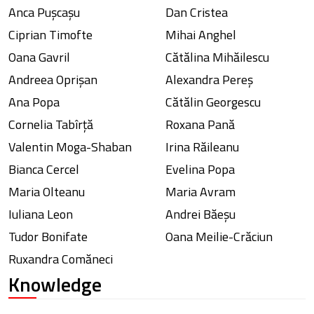
Anca Pușcașu
Dan Cristea
Ciprian Timofte
Mihai Anghel
Oana Gavril
Cătălina Mihăilescu
Andreea Oprișan
Alexandra Pereș
Ana Popa
Cătălin Georgescu
Cornelia Tabîrță
Roxana Pană
Valentin Moga-Shaban
Irina Răileanu
Bianca Cercel
Evelina Popa
Maria Olteanu
Maria Avram
Iuliana Leon
Andrei Băeșu
Tudor Bonifate
Oana Meilie-Crăciun
Ruxandra Comăneci
Knowledge