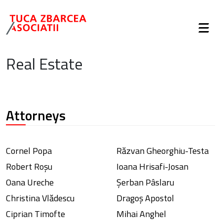
Real Estate
Attorneys
Cornel Popa
Răzvan Gheorghiu-Testa
Robert Roșu
Ioana Hrisafi-Josan
Oana Ureche
Șerban Pâslaru
Christina Vlădescu
Dragoș Apostol
Ciprian Timofte
Mihai Anghel