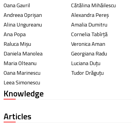
Oana Gavril
Cătălina Mihăilescu
Andreea Oprișan
Alexandra Pereș
Alina Ungureanu
Amalia Dumitru
Ana Popa
Cornelia Tabîrță
Raluca Mișu
Veronica Aman
Daniela Manolea
Georgiana Radu
Maria Olteanu
Luciana Duțu
Oana Marinescu
Tudor Drăguțu
Leea Simonescu
Knowledge
Articles