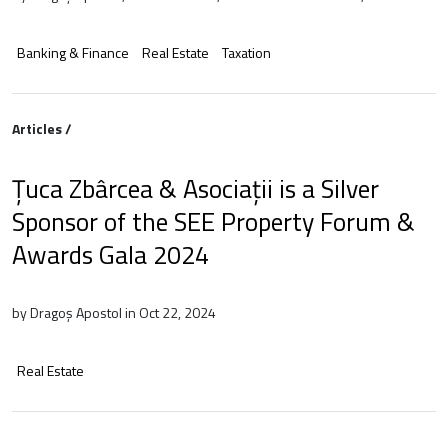
Banking & Finance
Real Estate
Taxation
Articles /
Țuca Zbârcea & Asociații is a Silver
Sponsor of the SEE Property Forum &
Awards Gala 2024
by Dragoș Apostol in Oct 22, 2024
Real Estate