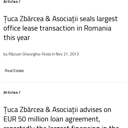
Articles /
Țuca Zbârcea & Asociații seals largest
office lease transaction in Romania
this year
by Răzvan Gheorghiu-Testa in Nov 21, 2013
Real Estate
Articles /
Țuca Zbârcea & Asociații advises on
EUR 50 million loan agreement,