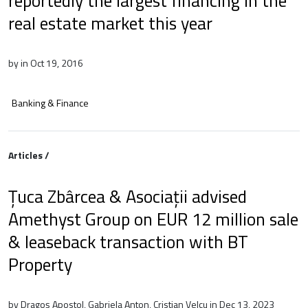
reportedly the largest financing in the
real estate market this year
by in Oct 19, 2016
Banking & Finance
Articles /
Țuca Zbârcea & Asociații advised
Amethyst Group on EUR 12 million sale
& leaseback transaction with BT
Property
by Dragoș Apostol, Gabriela Anton, Cristian Velcu in Dec 13, 2023