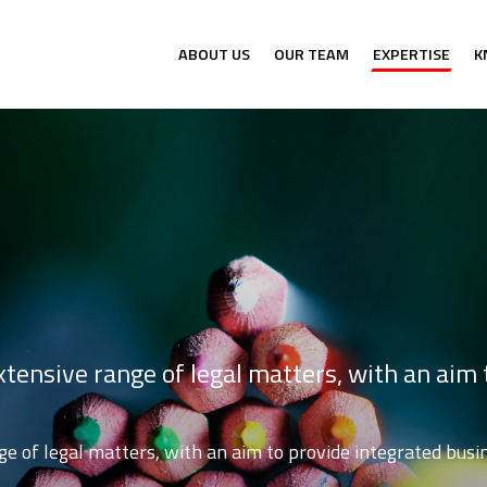
ABOUT US
OUR TEAM
EXPERTISE
K
tensive range of legal matters, with an aim 
e of legal matters, with an aim to provide integrated busin