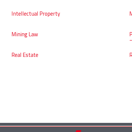
Intellectual Property
M
Mining Law
P
D
Real Estate
R