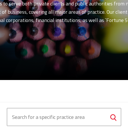
s to serve both private clients and public authorities from
of business, covering all major areas of practice. Our clien
l corporations, financial institutions, as well as `Fortune