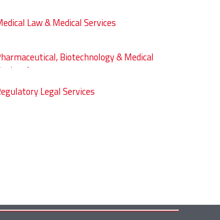
edical Law & Medical Services
harmaceutical, Biotechnology & Medical
evices Law
egulatory Legal Services