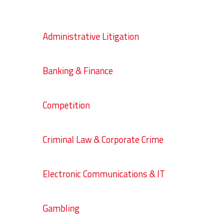
Administrative Litigation
Banking & Finance
Competition
Criminal Law & Corporate Crime
Electronic Communications & IT
Gambling