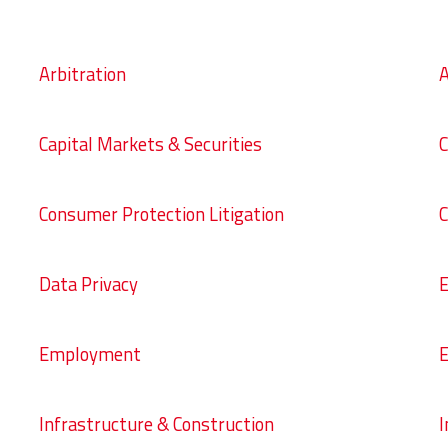
Arbitration
A
Capital Markets & Securities
C
Consumer Protection Litigation
C
Data Privacy
E
Employment
E
Infrastructure & Construction
I