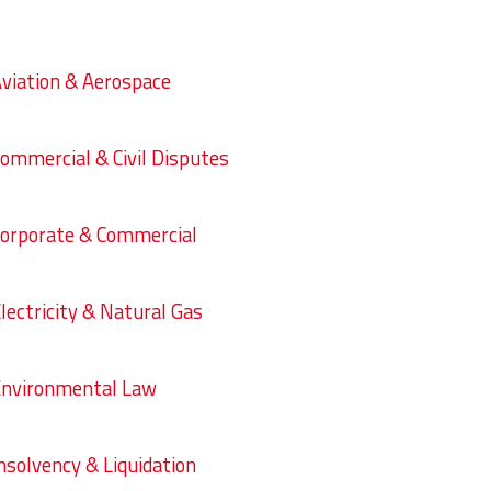
viation & Aerospace
ommercial & Civil Disputes
orporate & Commercial
lectricity & Natural Gas
nvironmental Law
nsolvency & Liquidation