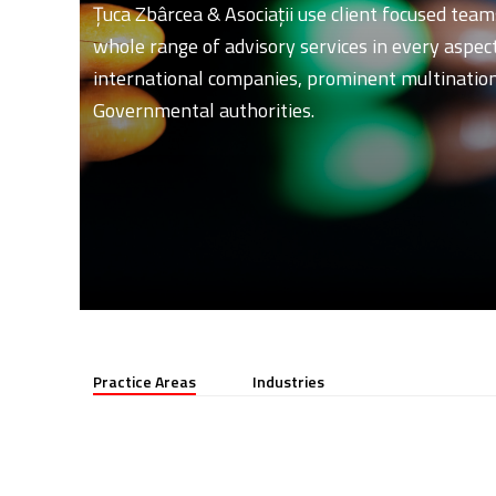
Ţuca Zbârcea & Asociaţii use client focused team
whole range of advisory services in every aspect 
international companies, prominent multinationa
Governmental authorities.
Practice Areas
Industries