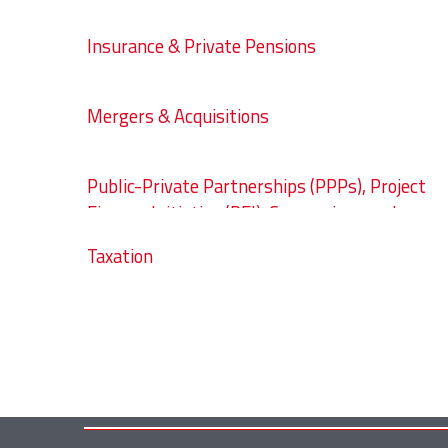
Insurance & Private Pensions
Mergers & Acquisitions
Public-Private Partnerships (PPPs), Project
Finance Initiative (PFI), Concessions and
Public Procurement
Taxation