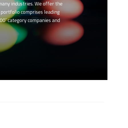
 many industries. We offer the
t portfolio comprises leading
 500` category companies and