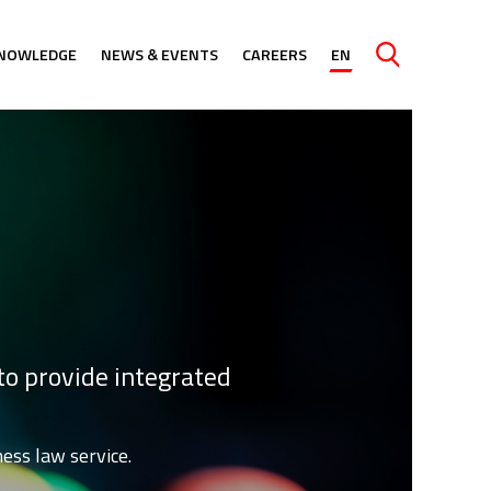
NOWLEDGE
NEWS & EVENTS
CAREERS
EN
Caută
to provide integrated
ess law service.