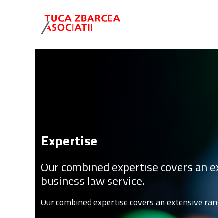
Expertise
Our combined expertise covers an ex
business law service.
Our combined expertise covers an extensive rang