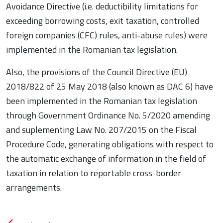
Avoidance Directive (i.e. deductibility limitations for
exceeding borrowing costs, exit taxation, controlled
foreign companies (CFC) rules, anti-abuse rules) were
implemented in the Romanian tax legislation.
Also, the provisions of the Council Directive (EU)
2018/822 of 25 May 2018 (also known as DAC 6) have
been implemented in the Romanian tax legislation
through Government Ordinance No. 5/2020 amending
and suplementing Law No. 207/2015 on the Fiscal
Procedure Code, generating obligations with respect to
the automatic exchange of information in the field of
taxation in relation to reportable cross-border
arrangements.