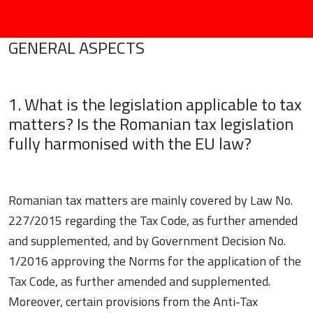
GENERAL ASPECTS
1. What is the legislation applicable to tax
matters? Is the Romanian tax legislation
fully harmonised with the EU law?
Romanian tax matters are mainly covered by Law No.
227/2015 regarding the Tax Code, as further amended
and supplemented, and by Government Decision No.
1/2016 approving the Norms for the application of the
Tax Code, as further amended and supplemented.
Moreover, certain provisions from the Anti-Tax