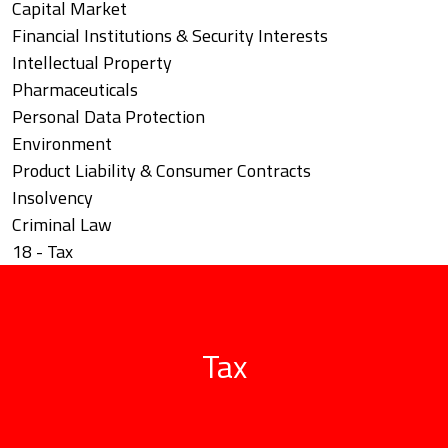
Capital Market
Financial Institutions & Security Interests
Intellectual Property
Pharmaceuticals
Personal Data Protection
Environment
Product Liability & Consumer Contracts
Insolvency
Criminal Law
18 - Tax
Tax