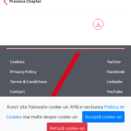
Previous Chapter
Cookies
Twitter
Privacy Policy
Facebook
Terms & Conditions
Linkedin
Contact
YouTube
Acest site folosește cookie-uri. Află in sectiunea
Politica de
© 2026 Țuca Zbârcea & Asociații
Cookies
mai multe despre cookie-uri.
Acceptă cookie-uri
Țuca Zbârcea & Asociații and Țuca Zbârcea & Asociații Tax are
collaborating with
Refuză cookie-uri