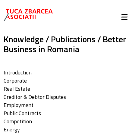
Knowledge
/
Publications
/
Better
Business in Romania
Introduction
Corporate
Real Estate
Creditor & Debtor Disputes
Employment
Public Contracts
Competition
Energy